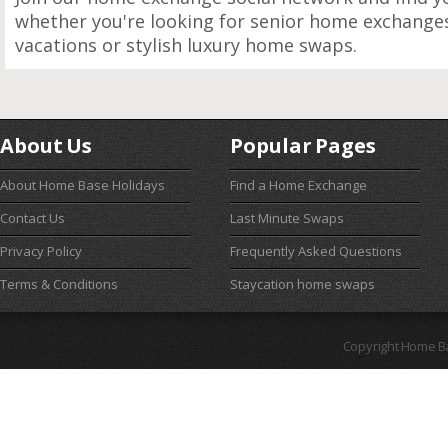
whether you're looking for senior home exchanges,
vacations or stylish luxury home swaps.
About Us
Popular Pages
About Home Base Holidays
Find a Home Exchange
Contact Us
Last Minute Swaps
Privacy Policy
Frequently Asked Questions
Terms & Conditions
Staycation home swaps
Copyright Home B