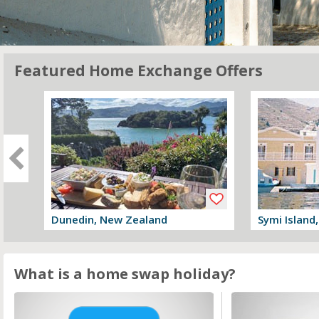
Featured Home Exchange Offers
Dunedin, New Zealand
Symi Island
View offer
View offer
What is a home swap holiday?