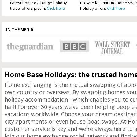
Latest home exchange holiday
Browse last minute home swa
travel offers just in.
Click here
holiday offers
Click here
IN THE MEDIA
Home Base Holidays: the trusted home
Home exchanging is the mutual swapping of acc
own country or overseas. By swapping homes you 
holiday accommodation - which enables you to cut 
half! For over 30 years we've been helping peopl
vacations worldwide. Choose your dream destinati
city apartments or even house boat swaps. At Ho
customer service is key and we're always here to 
Join our home exchange social network and find y