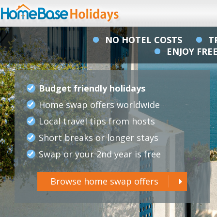
NO HOTEL COSTS
T
ENJOY FR
Budget friendly holidays
Home swap offers worldwide
Local travel tips from hosts
Short breaks or longer stays
Swap or your 2nd year is free
Browse home swap offers