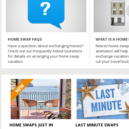
HOME SWAP FAQS
WHAT IS A HOME
Have a question about exchanging homes?
New to home swapp
Check out our Frequently Asked Questions
animation will hel
for details on arranging your home swap
exchange vacation
vacation.
cut your travel budg
HOME SWAPS JUST IN
LAST MINUTE SWAPS