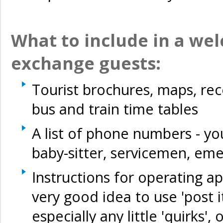
What to include in a wel
exchange guests:
Tourist brochures, maps, re
bus and train time tables
A list of phone numbers - you
baby-sitter, servicemen, e
Instructions for operating ap
very good idea to use 'post it
especially any little 'quirks',