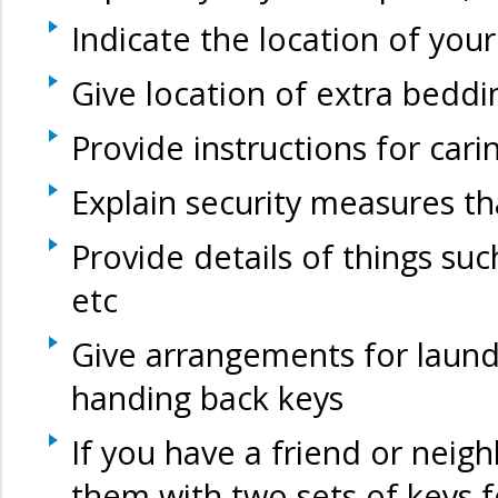
Indicate the location of you
Give location of extra beddi
Provide instructions for cari
Explain security measures t
Provide details of things such
etc
Give arrangements for laund
handing back keys
If you have a friend or neig
them with two sets of keys 