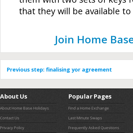
that they will be available t
Join Home Base
Previous step: finalising yor agreement
About Us
Popular Pages
About Home Base Holidays
Find a Home Exchange
Contact Us
Last Minute Swaps
Privacy Policy
Frequently Asked Questions