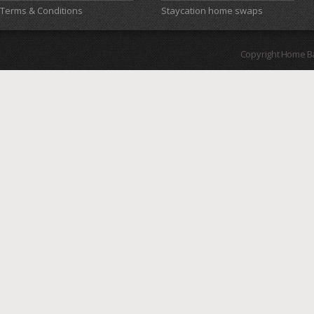
Terms & Conditions
Staycation home swaps
Copyright Home B