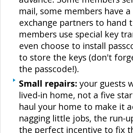
mail, some members have a 
exchange partners to hand t
members use special key tr
even choose to install pass
to store the keys (don't for
the passcode!).
Small repairs:
your guests wi
lived-in home, not a five sta
haul your home to make it ac
nagging little jobs, the run
the perfect incentive to fix