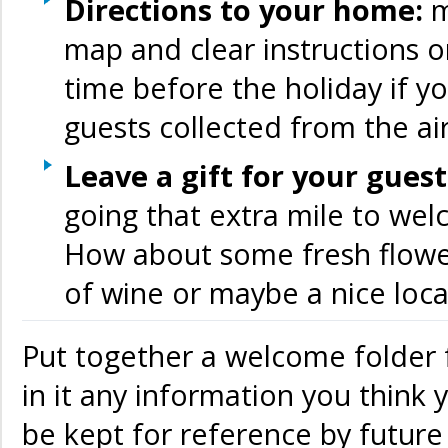
Directions to your home:
m
map and clear instructions 
time before the holiday if y
guests collected from the ai
Leave a gift for your gues
going that extra mile to wel
How about some fresh flower
of wine or maybe a nice loca
Put together a welcome folder 
in it any information you think y
be kept for reference by future