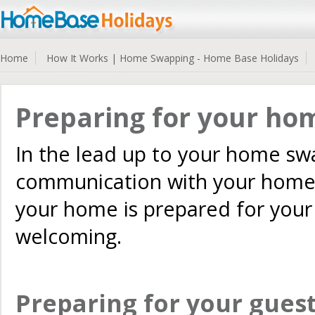
Home
How It Works | Home Swapping - Home Base Holidays
Preparing for your ho
In the lead up to your home swa
communication with your home 
your home is prepared for your g
welcoming.
Preparing for your guests