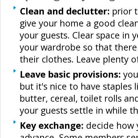
Clean and declutter:
prior
give your home a good clean
your guests. Clear space in 
your wardrobe so that there 
their clothes. Leave plenty 
Leave basic provisions:
you 
but it's nice to have staples l
butter, cereal, toilet rolls 
your guests settle in while t
Key exchange:
decide how y
advance. Some members send