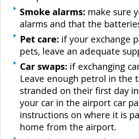
Smoke alarms:
make sure y
alarms and that the batterie
Pet care:
if your exchange p
pets, leave an adequate supp
Car swaps:
if exchanging car
Leave enough petrol in the t
stranded on their first day in
your car in the airport car pa
instructions on where it is 
home from the airport.