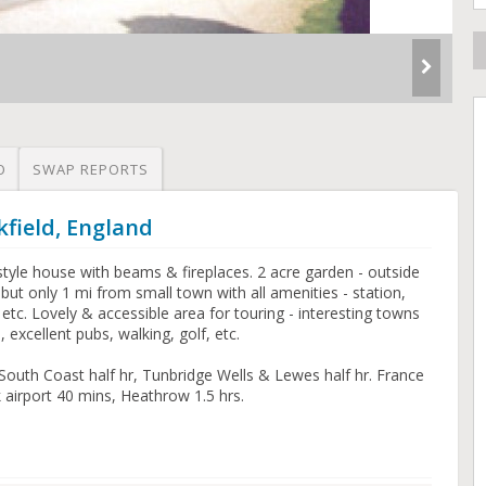
O
SWAP REPORTS
kfield, England
tyle house with beams & fireplaces. 2 acre garden - outside
but only 1 mi from small town with all amenities - station,
etc. Lovely & accessible area for touring - interesting towns
 excellent pubs, walking, golf, etc.
 South Coast half hr, Tunbridge Wells & Lewes half hr. France
k airport 40 mins, Heathrow 1.5 hrs.