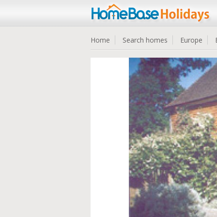
Home
Search homes
Europe