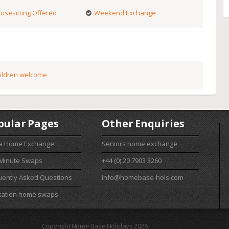
usesitting Offered
Weekend Exchange
ildren welcome
pular Pages
Other Enquiries
 a Home Exchange
Seniors home exchange
 Minute Swaps
+44 (0) 20 7903 3260
uently Asked Questions
info@homebase-hols.com
cation home swaps
Copyright Home Base Holidays 2026