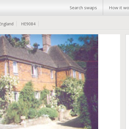
Search swaps
How it wo
England
HE9084