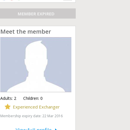
MEMBER EXPIRED
Meet the member
Adults:
2
Children:
0
Experienced Exchanger
Membership expiry date: 22 Mar 2016
View full profile