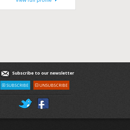
Subscribe to our newsletter
SUBSCRIBE
UNSUBSCRIBE