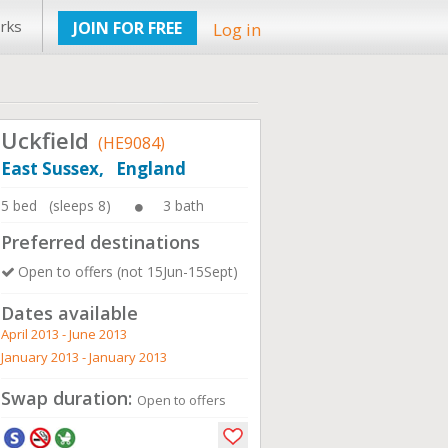
rks
JOIN FOR FREE
Log in
Uckfield
(HE9084)
East Sussex, England
5 bed (sleeps 8)
3 bath
Preferred destinations
Open to offers (not 15Jun-15Sept)
Dates available
April 2013 - June 2013
January 2013 - January 2013
Swap duration:
Open to offers