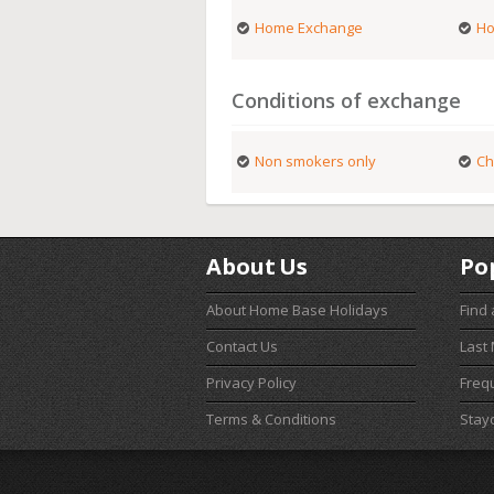
Home Exchange
Ho
Conditions of exchange
Non smokers only
Ch
About Us
Po
About Home Base Holidays
Find
Contact Us
Last
Privacy Policy
Freq
Terms & Conditions
Stay