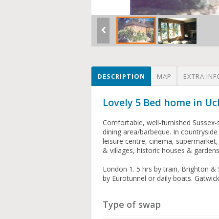
DESCRIPTION
MAP
EXTRA INF
Lovely 5 Bed home in Uc
Comfortable, well-furnished Sussex-s
dining area/barbeque. In countryside 
leisure centre, cinema, supermarket, 
& villages, historic houses & gardens,
London 1. 5 hrs by train, Brighton &
by Eurotunnel or daily boats. Gatwic
Type of swap