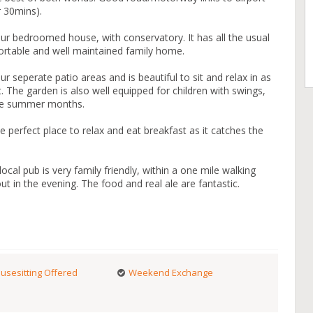
r 30mins).
ur bedroomed house, with conservatory. It has all the usual
rtable and well maintained family home.
 seperate patio areas and is beautiful to sit and relax in as
. The garden is also well equipped for children with swings,
 the summer months.
perfect place to relax and eat breakfast as it catches the
cal pub is very family friendly, within a one mile walking
ut in the evening. The food and real ale are fantastic.
usesitting Offered
Weekend Exchange