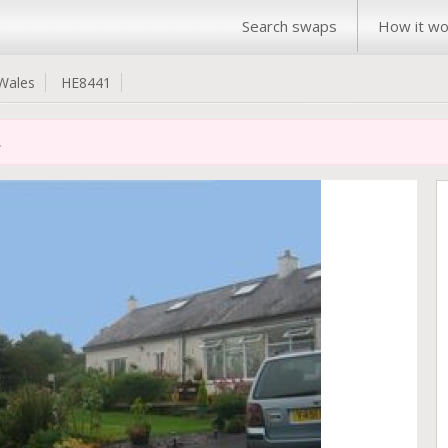
Search swaps
How it wo
Wales
HE8441
.