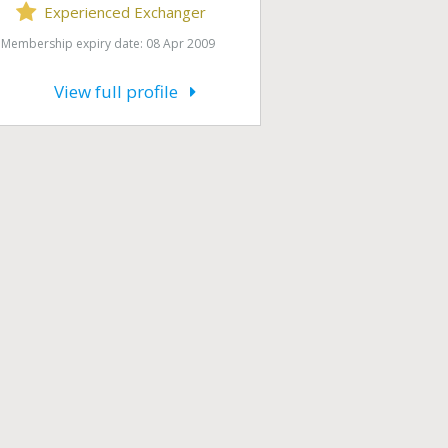
Experienced Exchanger
Membership expiry date: 08 Apr 2009
View full profile