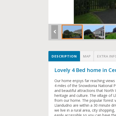
DESCRIPTION
MAP
EXTRA INF
Lovely 4 Bed home in Ce
Our home enjoys far reaching views 
4 miles of the Snowdonia National Pa
and beautiful attractions that North
heritage and culture. The village of
from our home. The popular forest v
Llandudno are within a 30 minute dri
we live in a rural area, city shopping
easily accessible so you can have th