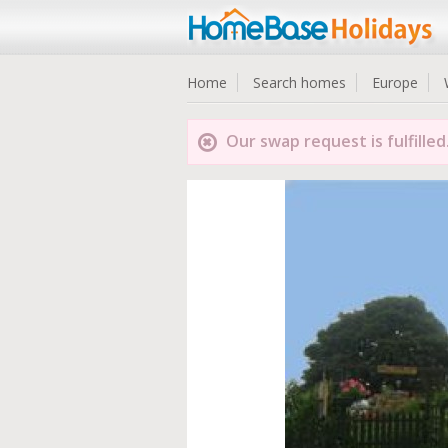
Home
Search homes
Europe
Our swap request is fulfilled