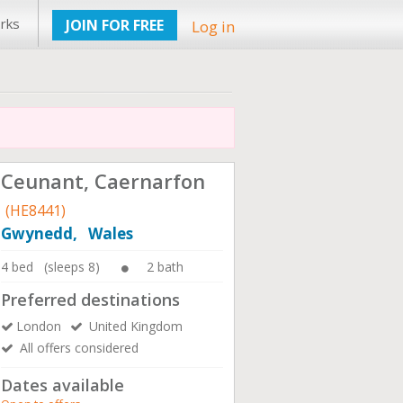
rks
JOIN FOR FREE
Log in
Ceunant, Caernarfon
(HE8441)
Gwynedd, Wales
4 bed (sleeps 8)
2 bath
Preferred destinations
London
United Kingdom
All offers considered
Dates available