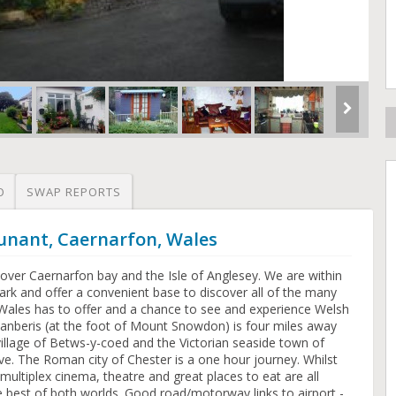
O
SWAP REPORTS
unant, Caernarfon, Wales
over Caernarfon bay and the Isle of Anglesey. We are within
rk and offer a convenient base to discover all of the many
 Wales has to offer and a chance to see and experience Welsh
 Llanberis (at the foot of Mount Snowdon) is four miles away
illage of Betws-y-coed and the Victorian seaside town of
ve. The Roman city of Chester is a one hour journey. Whilst
, multiplex cinema, theatre and great places to eat are all
e best of both worlds. Good road/motorway links to airport -