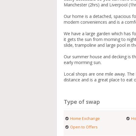
Manchester (2hrs) and Liverpool (1h
Our home is a detached, spacious fo
modern conveniences and is a comfo
We have a large garden which has four
it gets the sun from morning to night
slide, trampoline and large pool in
Our summer house and decking is the 
early morming sun.
Local shops are one mile away. The lo
distance and is a great place to eat o
Type of swap
Home Exchange
Ho
Open to Offers