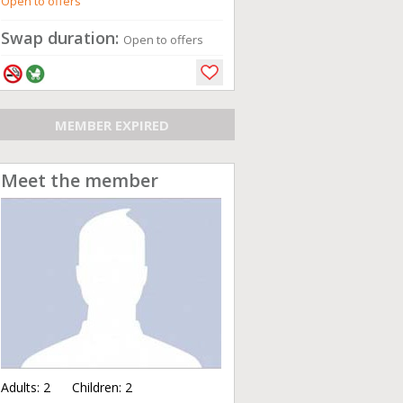
Open to offers
Swap duration:
Open to offers
MEMBER EXPIRED
Meet the member
Adults:
2
Children:
2