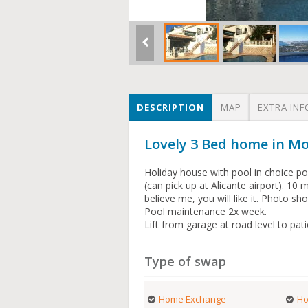
DESCRIPTION
MAP
EXTRA INF
Lovely 3 Bed home in Mo
Holiday house with pool in choice po
(can pick up at Alicante airport). 10
believe me, you will like it. Photo sh
Pool maintenance 2x week.
Lift from garage at road level to pat
Type of swap
Home Exchange
Ho