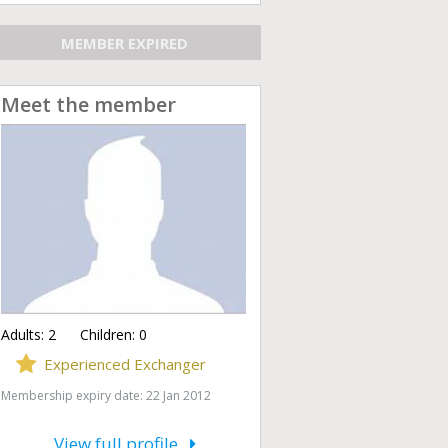
MEMBER EXPIRED
Meet the member
Adults:
2
Children:
0
Experienced Exchanger
Membership expiry date: 22 Jan 2012
View full profile