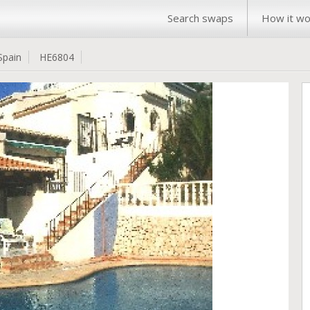
Search swaps
How it wo
Spain
HE6804