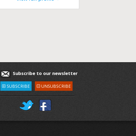
Subscribe to our newsletter
SUBSCRIBE
UNSUBSCRIBE