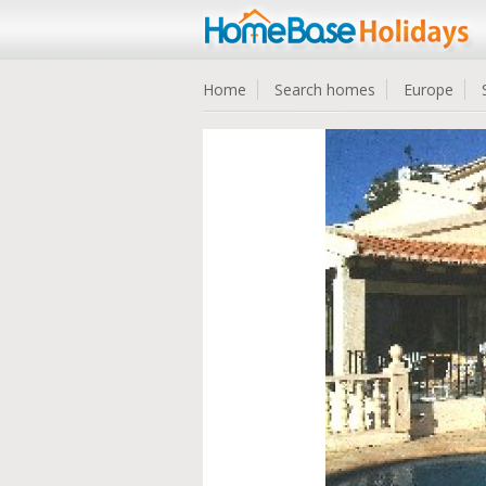
Home
Search homes
Europe