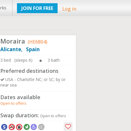
rks
JOIN FOR FREE
Log in
Moraira
(HE6804)
Alicante, Spain
3 bed (sleeps 6)
3 bath
Preferred destinations
USA - Charlotte NC; or SC; by or
near sea
Dates available
Open to offers
Swap duration:
Open to offers