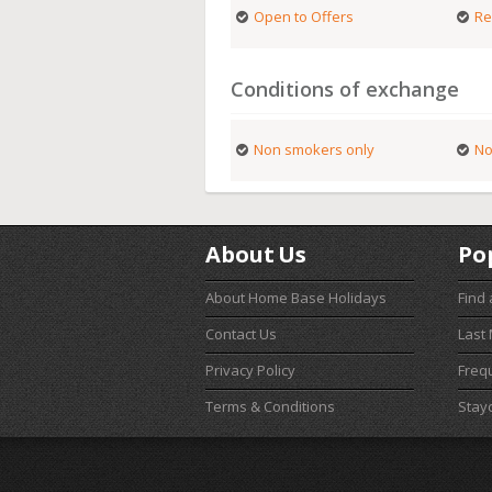
Open to Offers
Re
Conditions of exchange
Non smokers only
No
About Us
Po
About Home Base Holidays
Find
Contact Us
Last
Privacy Policy
Freq
Terms & Conditions
Stay