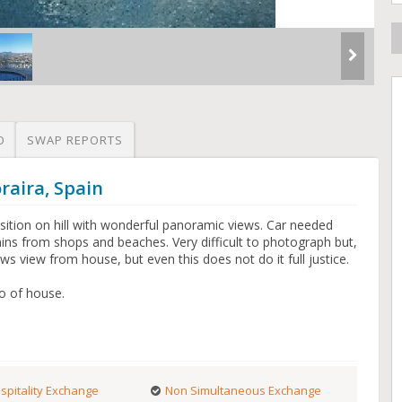
O
SWAP REPORTS
raira, Spain
sition on hill with wonderful panoramic views. Car needed
 mins from shops and beaches. Very difficult to photograph but,
ows view from house, but even this does not do it full justice.
io of house.
spitality Exchange
Non Simultaneous Exchange