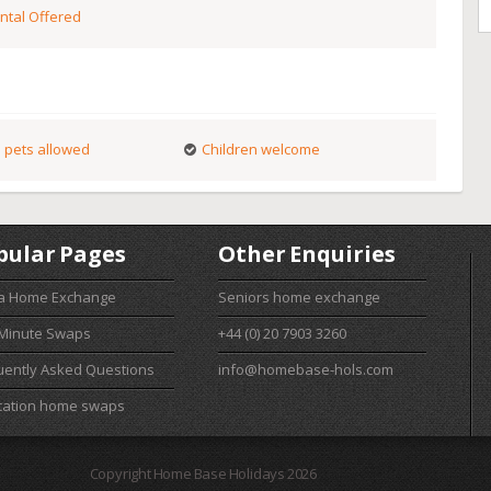
ntal Offered
 pets allowed
Children welcome
pular Pages
Other Enquiries
 a Home Exchange
Seniors home exchange
 Minute Swaps
+44 (0) 20 7903 3260
uently Asked Questions
info@homebase-hols.com
cation home swaps
Copyright Home Base Holidays 2026