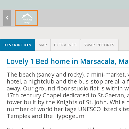
DESCRIPTION
MAP
EXTRA INFO
SWAP REPORTS
Lovely 1 Bed home in Marsacala, Ma
The beach (sandy and rocky), a mini-market, 
hotel, a nightclub and the bus-stop are all a
away. Our ground-floor studio flat is within w
17th century Chapel dedicated to St.Gaetan,
tower built by the Knights of St. John. While h
number of world heritage UNESCO listed sites
Temples and the Hypogeum.