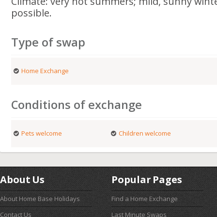
Climate: very hot summers; mild, sunny wint
possible.
Type of swap
Home Exchange
Conditions of exchange
Pets welcome
Children welcome
About Us
Popular Pages
About Home Base Holidays
Find a Home Exchange
Contact Us
Last Minute Swaps