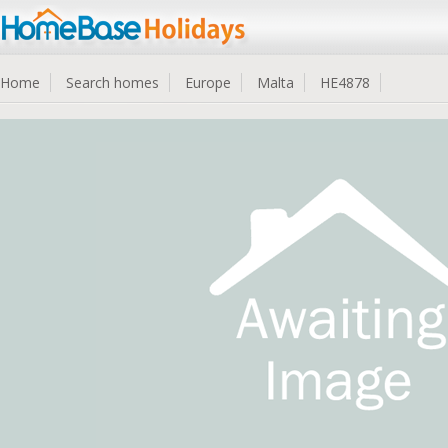
Home
Search homes
Europe
Malta
HE4878