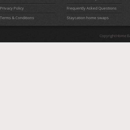
Privacy Policy
Frequently Asked Questions
Terms & Conditions
Staycation home swaps
Copyright Home B