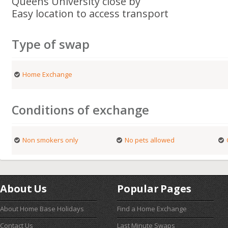
Queens University close by
Easy location to access transport
Type of swap
Home Exchange
Conditions of exchange
Non smokers only
No pets allowed
About Us
Popular Pages
About Home Base Holidays
Find a Home Exchange
Contact Us
Last Minute Swaps