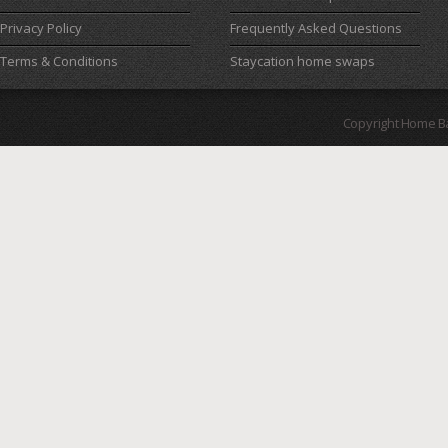
Privacy Policy
Frequently Asked Questions
Terms & Conditions
Staycation home swaps
Copyright Home B