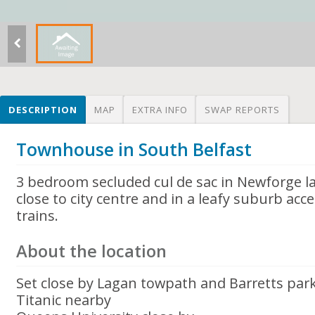
DESCRIPTION
MAP
EXTRA INFO
SWAP REPORTS
Townhouse in South Belfast
3 bedroom secluded cul de sac in Newforge la
close to city centre and in a leafy suburb acc
trains.
About the location
Set close by Lagan towpath and Barretts par
Titanic nearby