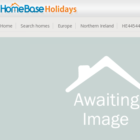
Home
Search homes
Europe
Northern Ireland
HE44544