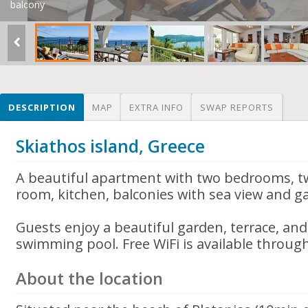
balcony
DESCRIPTION
MAP
EXTRA INFO
SWAP REPORTS
Skiathos island, Greece
A beautiful apartment with two bedrooms, t
room, kitchen, balconies with sea view and g
Guests enjoy a beautiful garden, terrace, an
swimming pool. Free WiFi is available throug
About the location