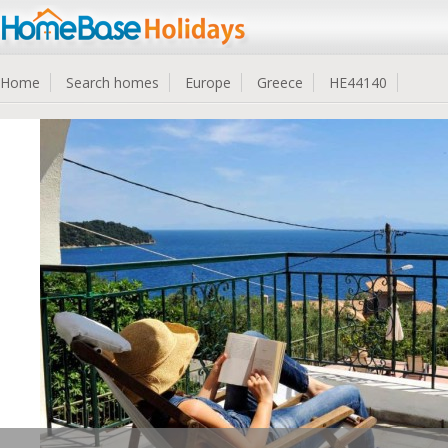
Home
Search homes
Europe
Greece
HE44140