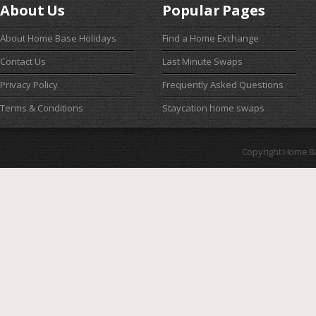
About Us
Popular Pages
About Home Base Holidays
Find a Home Exchange
Contact Us
Last Minute Swaps
Privacy Policy
Frequently Asked Questions
Terms & Conditions
Staycation home swaps
Copyright Home B