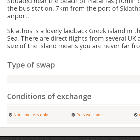
Situated near the beach of Platanias (10min d
the bus station, 7km from the port of Skiat
airport.
Skiathos is a lovely laidback Greek island in
Sea. There are direct flights from several UK 
size of the island means you are never far fr
Type of swap
Conditions of exchange
Non smokers only
Pets welcome