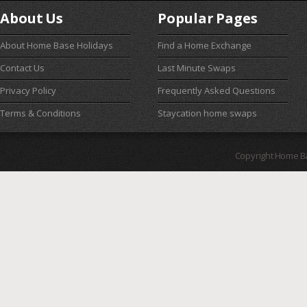
About Us
Popular Pages
About Home Base Holidays
Find a Home Exchange
Contact Us
Last Minute Swaps
Privacy Policy
Frequently Asked Questions
Terms & Conditions
Staycation home swaps
Copyright Home B