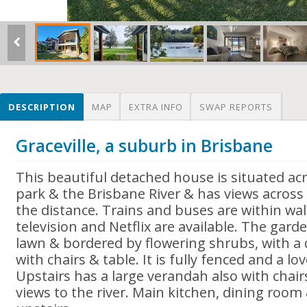
DESCRIPTION
MAP
EXTRA INFO
SWAP REPORTS
Graceville, a suburb in Brisbane
This beautiful detached house is situated ac
park & the Brisbane River & has views across t
the distance. Trains and buses are within wal
television and Netflix are available. The garde
lawn & bordered by flowering shrubs, with a 
with chairs & table. It is fully fenced and a lov
Upstairs has a large verandah also with chai
views to the river. Main kitchen, dining roo