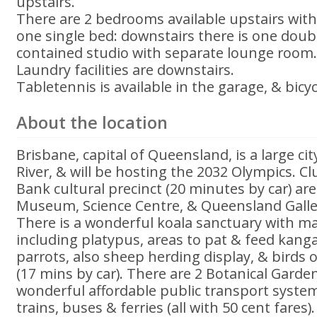
upstairs.
There are 2 bedrooms available upstairs wit
one single bed: downstairs there is one doubl
contained studio with separate lounge room
Laundry facilities are downstairs.
Tabletennis is available in the garage, & bicy
About the location
Brisbane, capital of Queensland, is a large ci
River, & will be hosting the 2032 Olympics. Cl
Bank cultural precinct (20 minutes by car) a
Museum, Science Centre, & Queensland Galle
There is a wonderful koala sanctuary with m
including platypus, areas to pat & feed kang
parrots, also sheep herding display, & birds o
(17 mins by car). There are 2 Botanical Garden
wonderful affordable public transport system
trains, buses & ferries (all with 50 cent fares)