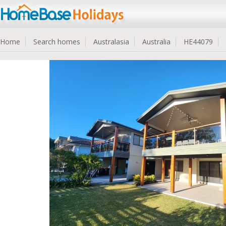
Home
Search homes
Australasia
Australia
HE44079