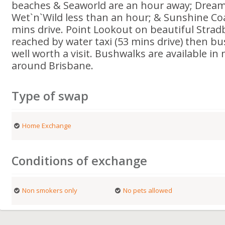
beaches & Seaworld are an hour away; Drea
Wet`n`Wild less than an hour; & Sunshine Co
mins drive. Point Lookout on beautiful Strad
reached by water taxi (53 mins drive) then bu
well worth a visit. Bushwalks are available in 
around Brisbane.
Type of swap
Home Exchange
Conditions of exchange
Non smokers only
No pets allowed