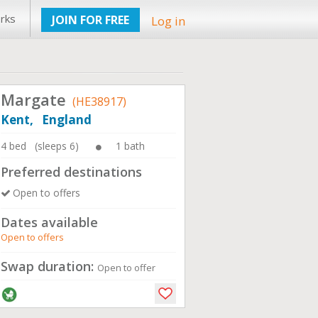
rks
JOIN FOR FREE
Log in
Margate
(HE38917)
Kent, England
4 bed (sleeps 6)
1 bath
Preferred destinations
Open to offers
Dates available
Open to offers
Swap duration:
Open to offer