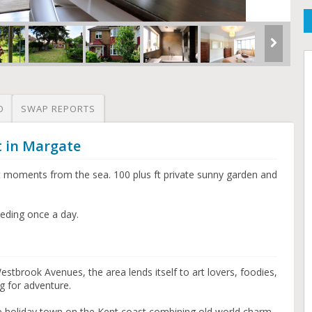
O
SWAP REPORTS
t in Margate
 moments from the sea. 100 plus ft private sunny garden and
eding once a day.
Westbrook Avenues, the area lends itself to art lovers, foodies,
g for adventure.
de holiday town on the Kent coast combining old world charm