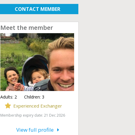
CONTACT MEMBER
Meet the member
Adults:
2
Children:
3
Experienced Exchanger
Membership expiry date: 21 Dec 2026
View full profile