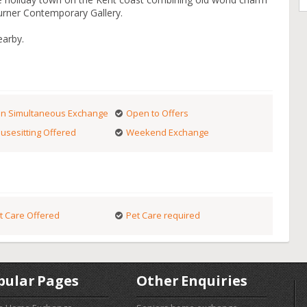
Turner Contemporary Gallery.
earby.
n Simultaneous Exchange
Open to Offers
usesitting Offered
Weekend Exchange
t Care Offered
Pet Care required
pular Pages
Other Enquiries