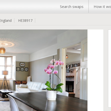
Search swaps
How it wo
England
HE38917