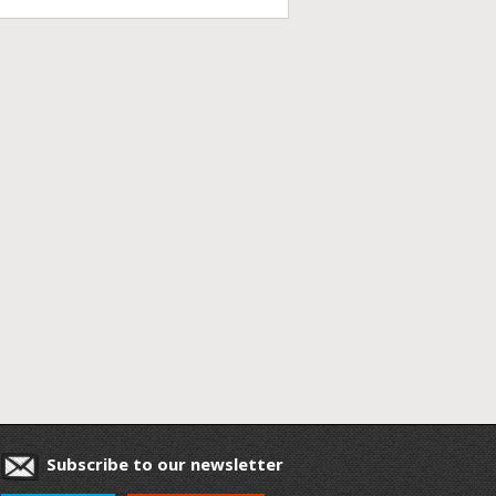
Subscribe to our newsletter