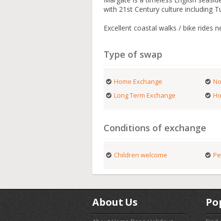
with 21st Century culture including 
Excellent coastal walks / bike rides n
Type of swap
Home Exchange
No
Long Term Exchange
Ho
Conditions of exchange
Children welcome
Pe
About Us
Po