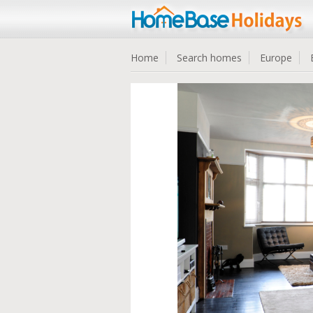
Home
Search homes
Europe