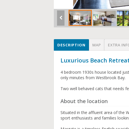
DESCRIPTION
MAP
EXTRA INF
Luxurious Beach Retrea
4 bedroom 1930s house located just
only minutes from Westbrook Bay.
Two well behaved cats that needs fe
About the location
Situated in the affluent area of the 
sport enthusiasts and families lookin
Margate is a timeless English seasi