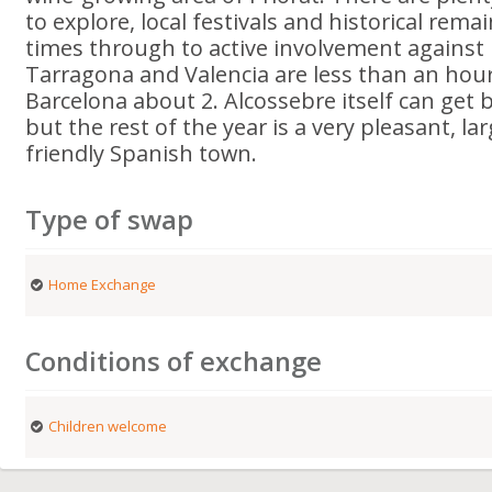
to explore, local festivals and historical rem
times through to active involvement against F
Tarragona and Valencia are less than an hour
Barcelona about 2. Alcossebre itself can get 
but the rest of the year is a very pleasant, l
friendly Spanish town.
Type of swap
Home Exchange
Conditions of exchange
Children welcome