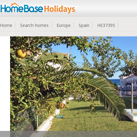
Home
Search homes
Europe
Spain
HE37395