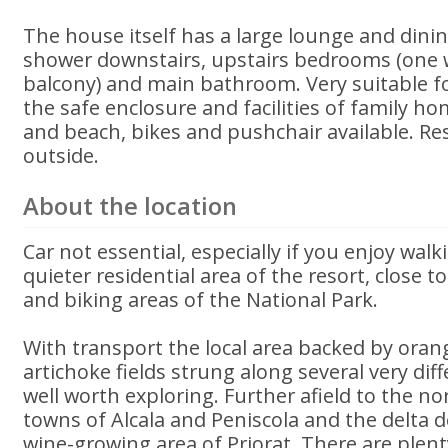
The house itself has a large lounge and dini
shower downstairs, upstairs bedrooms (one 
balcony) and main bathroom. Very suitable fo
the safe enclosure and facilities of family ho
and beach, bikes and pushchair available. Re
outside.
About the location
Car not essential, especially if you enjoy walk
quieter residential area of the resort, close 
and biking areas of the National Park.
With transport the local area backed by ora
artichoke fields strung along several very dif
well worth exploring. Further afield to the nor
towns of Alcala and Peniscola and the delta d
wine-growing area of Priorat. There are plent