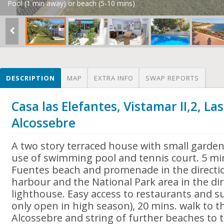
Pool (1 min away) or beach (5-10 mins)
DESCRIPTION
MAP
EXTRA INFO
SWAP REPORTS
Casa las Elefantes, Vistamar II,2, La
Alcossebre
A two story terraced house with small garde
use of swimming pool and tennis court. 5 mi
Fuentes beach and promenade in the directi
harbour and the National Park area in the dir
lighthouse. Easy access to restaurants and 
only open in high season), 20 mins. walk to t
Alcossebre and string of further beaches to 