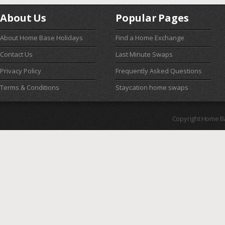
About Us
Popular Pages
About Home Base Holidays
Find a Home Exchange
Contact Us
Last Minute Swaps
Privacy Policy
Frequently Asked Questions
Terms & Conditions
Staycation home swaps
Copyright Home B