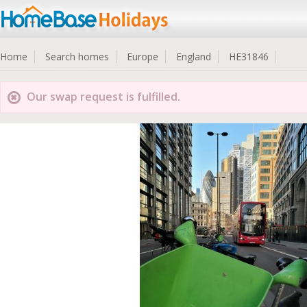
Home
Search homes
Europe
England
HE31846
Our swap request is fulfilled.