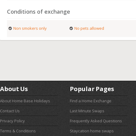
Conditions of exchange
Non smokers only
No pets allowed
About Us
Popular Pages
About Home Base Holidays
Find a Home Exchange
Contact Us
Last Minute Swaps
Privacy Policy
Frequently Asked Questions
Terms & Conditions
Staycation home swaps