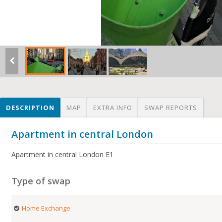
DESCRIPTION
MAP
EXTRA INFO
SWAP REPORTS
Apartment in central London
Apartment in central London E1
Type of swap
Home Exchange