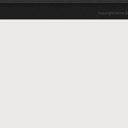
Copyright Home B