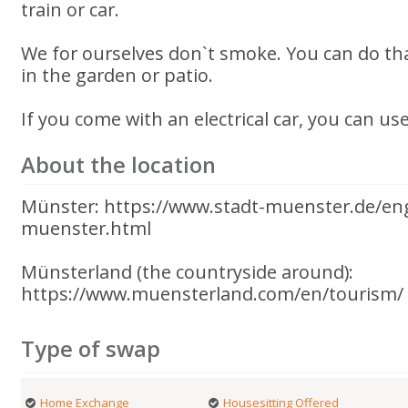
train or car.
We for ourselves don`t smoke. You can do that
in the garden or patio.
If you come with an electrical car, you can us
About the location
Münster: https://www.stadt-muenster.de/en
muenster.html
Münsterland (the countryside around):
https://www.muensterland.com/en/tourism/
Type of swap
Home Exchange
Housesitting Offered