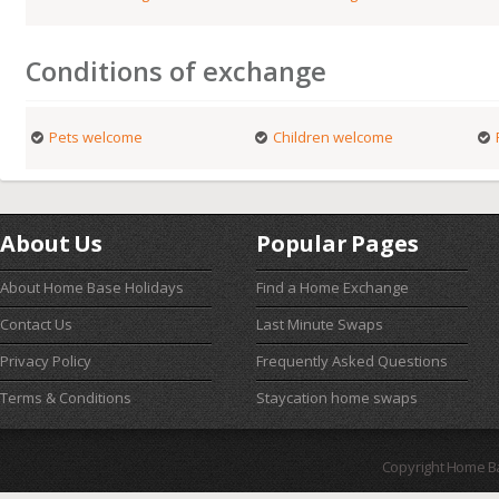
Conditions of exchange
Pets welcome
Children welcome
About Us
Popular Pages
About Home Base Holidays
Find a Home Exchange
Contact Us
Last Minute Swaps
Privacy Policy
Frequently Asked Questions
Terms & Conditions
Staycation home swaps
Copyright Home B