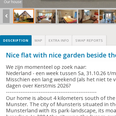
Our house
DESCRIPTION
MAP
EXTRA INFO
SWAP REPORTS
Nice flat with nice garden beside th
We zijn momenteel op zoek naar:
Nederland - een week tussen Sa, 31.10.26 t/m
Misschien een lang weekend (als het niet te ve
dagen over Kerstmis 2026?
--------------------------------------------------
Our home is about 4 kilometers south of the
Munster. The city of Munsteris situated in th
Munsterland with its park-landscape, its moa