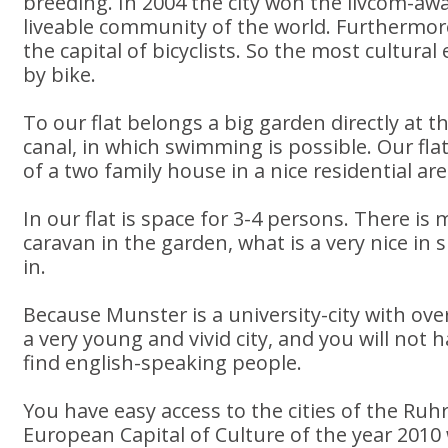
breeding. In 2004 the city won the livcom-aw
liveable community of the world. Furthermo
the capital of bicyclists. So the most cultura
by bike.
To our flat belongs a big garden directly at
canal, in which swimming is possible. Our flat
of a two family house in a nice residential are
In our flat is space for 3-4 persons. There is
caravan in the garden, what is a very nice in
in.
Because Munster is a university-city with over
a very young and vivid city, and you will not
find english-speaking people.
You have easy access to the cities of the Ruh
European Capital of Culture of the year 2010 