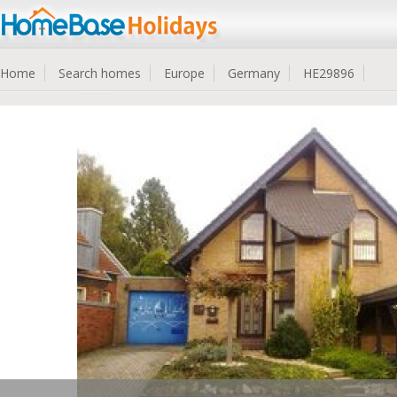
Home
Search homes
Europe
Germany
HE29896