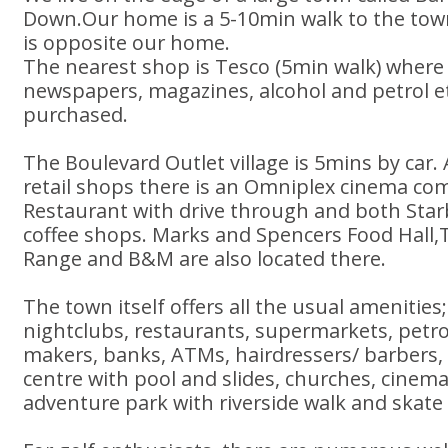
Down.Our home is a 5-10min walk to the town
is opposite our home.
The nearest shop is Tesco (5min walk) where 
newspapers, magazines, alcohol and petrol et
purchased.
The Boulevard Outlet village is 5mins by car. 
retail shops there is an Omniplex cinema co
Restaurant with drive through and both Sta
coffee shops. Marks and Spencers Food Hall
Range and B&M are also located there.
The town itself offers all the usual amenities;
nightclubs, restaurants, supermarkets, petro
makers, banks, ATMs, hairdressers/ barbers, 
centre with pool and slides, churches, cinema
adventure park with riverside walk and skate