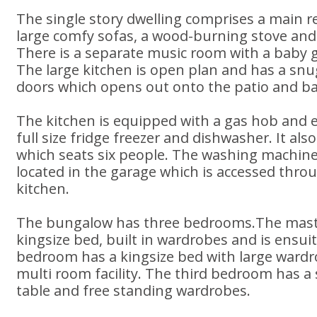
The single story dwelling comprises a main 
large comfy sofas, a wood-burning stove and
There is a separate music room with a baby 
The large kitchen is open plan and has a snu
doors which opens out onto the patio and b
The kitchen is equipped with a gas hob and el
full size fridge freezer and dishwasher. It als
which seats six people. The washing machine
located in the garage which is accessed thro
kitchen.
The bungalow has three bedrooms.The mast
kingsize bed, built in wardrobes and is ensui
bedroom has a kingsize bed with large ward
multi room facility. The third bedroom has a 
table and free standing wardrobes.