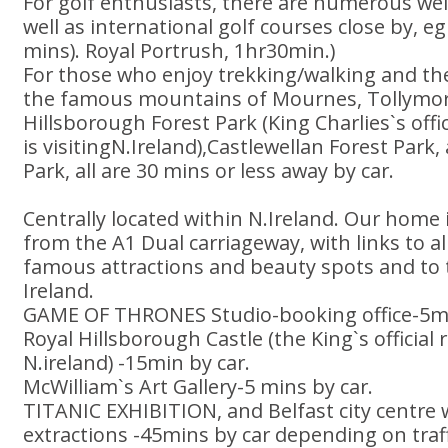
For golf enthusiasts, there are numerous well
well as international golf courses close by, e
mins). Royal Portrush, 1hr30min.)
For those who enjoy trekking/walking and the 
the famous mountains of Mournes, Tollymore
Hillsborough Forest Park (King Charlies`s off
is visitingN.Ireland),Castlewellan Forest Park,
Park, all are 30 mins or less away by car.
Centrally located within N.Ireland. Our home 
from the A1 Dual carriageway, with links to al
famous attractions and beauty spots and to 
Ireland.
GAME OF THRONES Studio-booking office-5mi
Royal Hillsborough Castle (the King`s official
N.ireland) -15min by car.
McWilliam`s Art Gallery-5 mins by car.
TITANIC EXHIBITION, and Belfast city centre w
extractions -45mins by car depending on traff