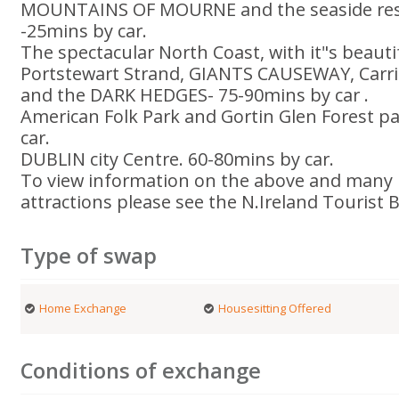
MOUNTAINS OF MOURNE and the seaside reso
-25mins by car.
The spectacular North Coast, with it"s beaut
Portstewart Strand, GIANTS CAUSEWAY, Carri
and the DARK HEDGES- 75-90mins by car .
American Folk Park and Gortin Glen Forest 
car.
DUBLIN city Centre. 60-80mins by car.
To view information on the above and many 
attractions please see the N.Ireland Tourist 
Type of swap
Home Exchange
Housesitting Offered
Conditions of exchange