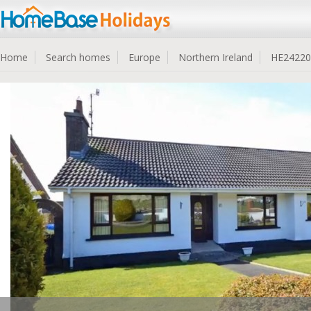
Home
Search homes
Europe
Northern Ireland
HE24220