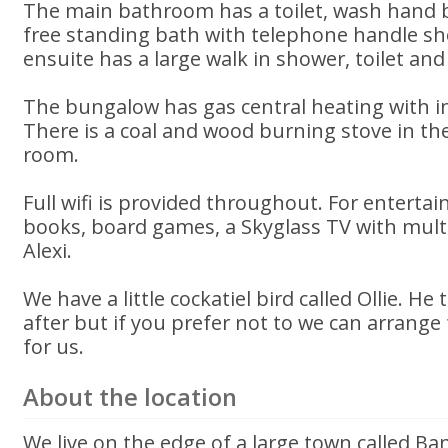
The main bathroom has a toilet, wash hand b
free standing bath with telephone handle s
ensuite has a large walk in shower, toilet an
The bungalow has gas central heating with i
There is a coal and wood burning stove in th
room.
Full wifi is provided throughout. For entertai
books, board games, a Skyglass TV with multi
Alexi.
We have a little cockatiel bird called Ollie. H
after but if you prefer not to we can arrange 
for us.
About the location
We live on the edge of a large town called Ba