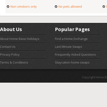
Non smokers only
No pets allowed
About Us
Popular Pages
About Home Base Holidays
Find a Home Exchange
Contact Us
Last Minute Swaps
Privacy Policy
Frequently Asked Questions
Terms & Conditions
Staycation home swaps
Copyright Home B