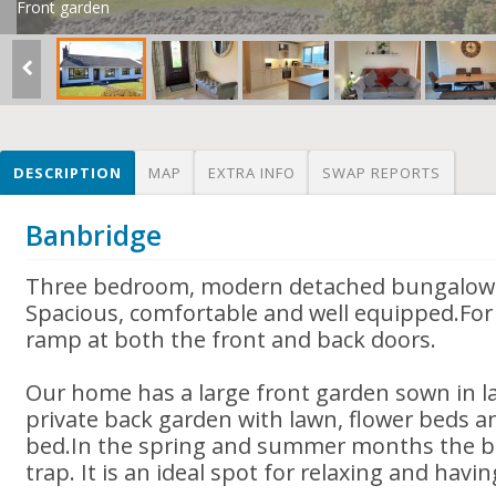
Front garden
DESCRIPTION
MAP
EXTRA INFO
SWAP REPORTS
Banbridge
Three bedroom, modern detached bungalow 
Spacious, comfortable and well equipped.For 
ramp at both the front and back doors.
Our home has a large front garden sown in la
private back garden with lawn, flower beds a
bed.In the spring and summer months the ba
trap. It is an ideal spot for relaxing and havi