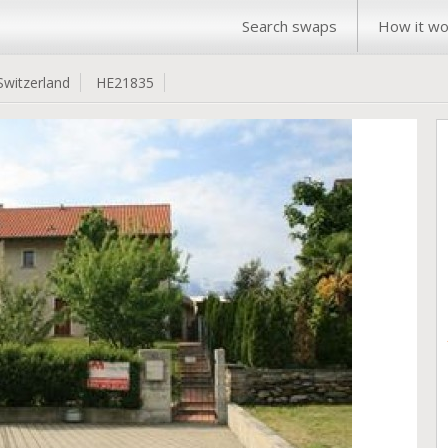
Search swaps
How it wo
Switzerland
HE21835