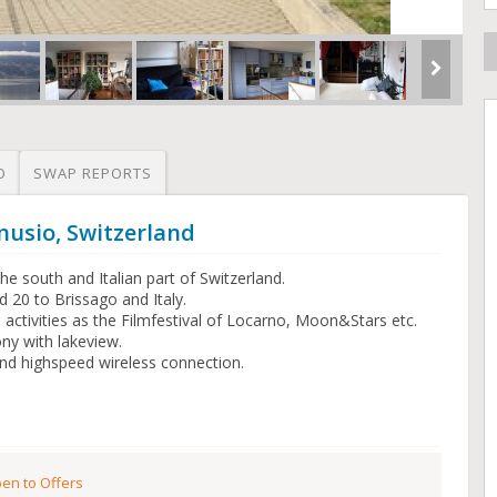
O
SWAP REPORTS
nusio, Switzerland
e south and Italian part of Switzerland.
 20 to Brissago and Italy.
al activities as the Filmfestival of Locarno, Moon&Stars etc.
ny with lakeview.
d highspeed wireless connection.
en to Offers