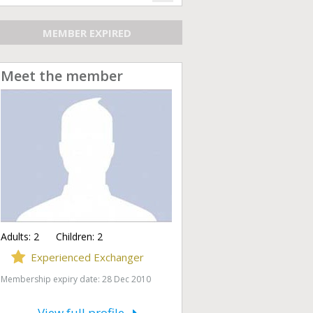
MEMBER EXPIRED
Meet the member
Adults:
2
Children:
2
Experienced Exchanger
Membership expiry date: 28 Dec 2010
View full profile