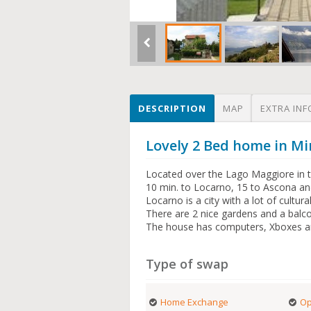
DESCRIPTION
MAP
EXTRA INF
Lovely 2 Bed home in Mi
Located over the Lago Maggiore in th
10 min. to Locarno, 15 to Ascona and
Locarno is a city with a lot of cultur
There are 2 nice gardens and a balco
The house has computers, Xboxes an
Type of swap
Home Exchange
Op