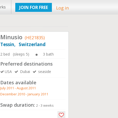
rks
JOIN FOR FREE
Log in
Minusio
(HE21835)
Tessin, Switzerland
2 bed (sleeps 5)
3 bath
Preferred destinations
USA
Dubai
seaside
Dates available
July 2011 - August 2011
December 2010 - January 2011
Swap duration:
2 - 3 weeks