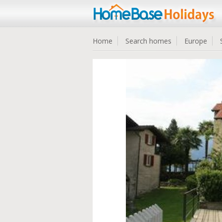
Home
Search homes
Europe