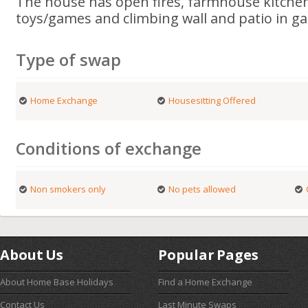
The house has open fires, farmhouse kitchen,
toys/games and climbing wall and patio in g
Type of swap
Home Exchange
Housesitting Offered
Conditions of exchange
Non smokers only
No pets allowed
About Us
Popular Pages
About Home Base Holidays
Find a Home Exchange
Contact Us
Last Minute Swaps