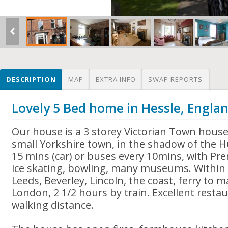
DESCRIPTION
MAP
EXTRA INFO
SWAP REPORTS
Lovely 5 Bed home in Hessle, Engla
Our house is a 3 storey Victorian Town house 
small Yorkshire town, in the shadow of the H
15 mins (car) or buses every 10mins, with Pre
ice skating, bowling, many museums. Within 
Leeds, Beverley, Lincoln, the coast, ferry to 
London, 2 1/2 hours by train. Excellent resta
walking distance.