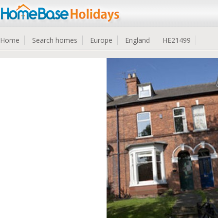
Home
Search homes
Europe
England
HE21499