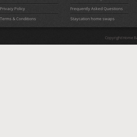
Privacy Policy
Frequently Asked Questions
Terms & Conditions
Staycation home swaps
Copyright Home B