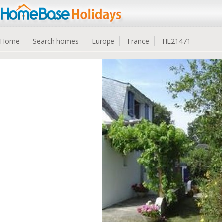
Home
Search homes
Europe
France
HE21471