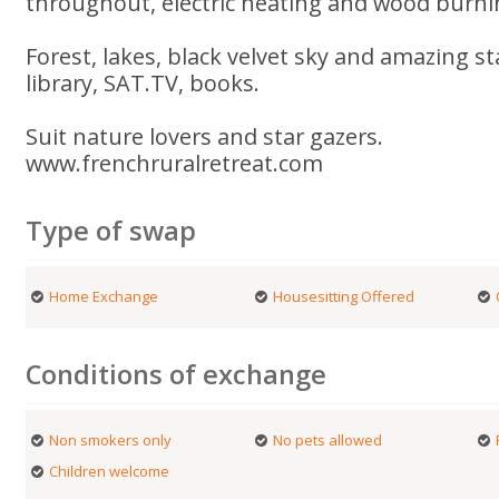
throughout, electric heating and wood burni
Forest, lakes, black velvet sky and amazing s
library, SAT.TV, books.
Suit nature lovers and star gazers.
www.frenchruralretreat.com
Type of swap
Home Exchange
Housesitting Offered
Conditions of exchange
Non smokers only
No pets allowed
Children welcome