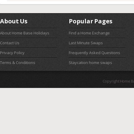
About Us
Popular Pages
About Home Base Holidays
Find a Home Exchange
Contact Us
Last Minute Swaps
Privacy Policy
Frequently Asked Questions
Terms & Conditions
Staycation home swaps
Copyright Home B