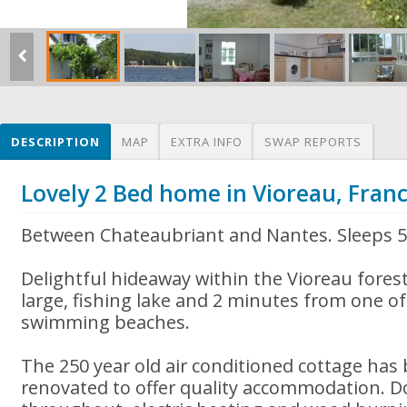
DESCRIPTION
MAP
EXTRA INFO
SWAP REPORTS
Lovely 2 Bed home in Vioreau, Fran
Between Chateaubriant and Nantes. Sleeps 
Delightful hideaway within the Vioreau forest
large, fishing lake and 2 minutes from one of
swimming beaches.
The 250 year old air conditioned cottage has
renovated to offer quality accommodation. D