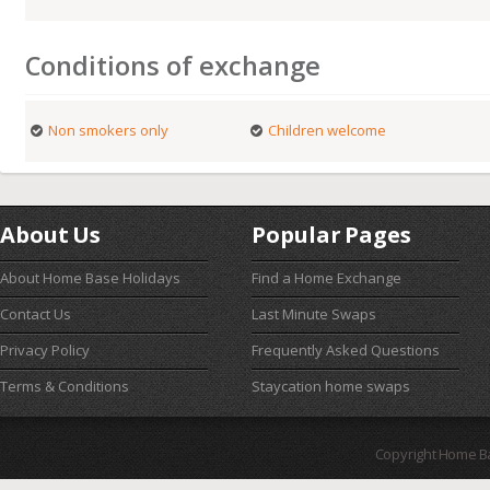
Conditions of exchange
Non smokers only
Children welcome
About Us
Popular Pages
About Home Base Holidays
Find a Home Exchange
Contact Us
Last Minute Swaps
Privacy Policy
Frequently Asked Questions
Terms & Conditions
Staycation home swaps
Copyright Home B