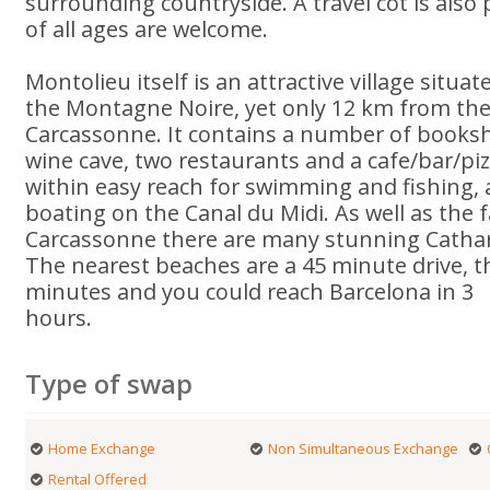
surrounding countryside. A travel cot is also
of all ages are welcome.
Montolieu itself is an attractive village situat
the Montagne Noire, yet only 12 km from the 
Carcassonne. It contains a number of booksh
wine cave, two restaurants and a cafe/bar/piz
within easy reach for swimming and fishing, 
boating on the Canal du Midi. As well as the 
Carcassonne there are many stunning Cathar c
The nearest beaches are a 45 minute drive, 
minutes and you could reach Barcelona in 3
hours.
Type of swap
Home Exchange
Non Simultaneous Exchange
Rental Offered