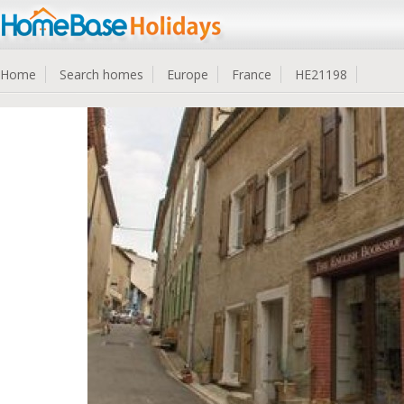
Home
Search homes
Europe
France
HE21198