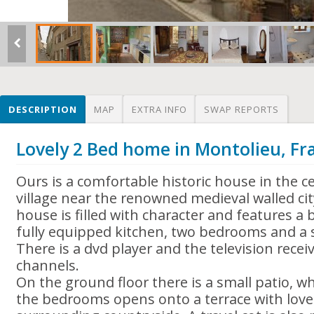
DESCRIPTION
MAP
EXTRA INFO
SWAP REPORTS
Lovely 2 Bed home in Montolieu, Fr
Ours is a comfortable historic house in the c
village near the renowned medieval walled ci
house is filled with character and features 
fully equipped kitchen, two bedrooms and a 
There is a dvd player and the television recei
channels.
On the ground floor there is a small patio, wh
the bedrooms opens onto a terrace with lovel