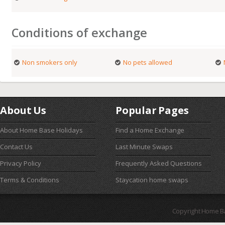
Conditions of exchange
Non smokers only
No pets allowed
About Us
Popular Pages
About Home Base Holidays
Find a Home Exchange
Contact Us
Last Minute Swaps
Privacy Policy
Frequently Asked Questions
Terms & Conditions
Staycation home swaps
Copyright Home B