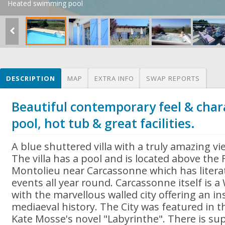
Heated swimming pool
DESCRIPTION
MAP
EXTRA INFO
SWAP REPORTS
Beautiful contemporary feel & chara
pool, hot tub & great facilities.
A blue shuttered villa with a truly amazing v
The villa has a pool and is located above th
Montolieu near Carcassonne which has literat
events all year round. Carcassonne itself is a
with the marvellous walled city offering an in
mediaeval history. The City was featured in 
Kate Mosse's novel "Labyrinthe". There is sup