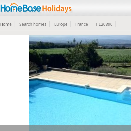
Home
Search homes
Europe
France
HE20890