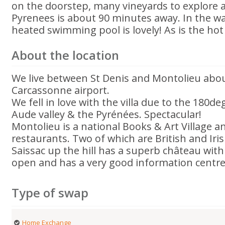
on the doorstep, many vineyards to explore a
Pyrenees is about 90 minutes away. In the 
heated swimming pool is lovely! As is the hot
About the location
We live between St Denis and Montolieu abo
Carcassonne airport.
We fell in love with the villa due to the 180d
Aude valley & the Pyrénées. Spectacular!
Montolieu is a national Books & Art Village 
restaurants. Two of which are British and Iri
Saissac up the hill has a superb château with 
open and has a very good information centre
Type of swap
Home Exchange