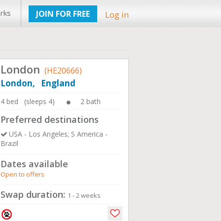
rks
JOIN FOR FREE
Log in
London
(HE20666)
London, England
4 bed (sleeps 4)
2 bath
Preferred destinations
USA - Los Angeles; S America -
Brazil
Dates available
Open to offers
Swap duration:
1 - 2 weeks