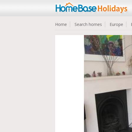
Home
Search homes
Europe