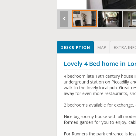
DESCRIPTION
MAP
EXTRA INF
Lovely 4 Bed home in L
4 bedroom late 19th century house i
underground station on Piccadilly an
walk to the lovely local pub. Great r
away for even more restaurants, sh
2 bedrooms available for exchange, 
Nice big roomy house with all modern
formed garden for you to enjoy. cable
For Runners the park entrance is les