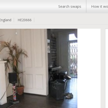
Search swaps
How it wo
England
HE20666