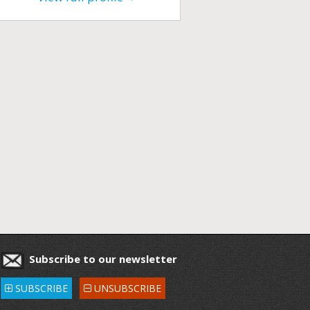
Subscribe to our newsletter
SUBSCRIBE
UNSUBSCRIBE