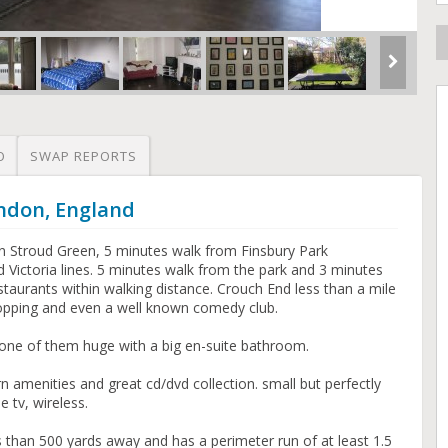
O
SWAP REPORTS
ondon, England
n Stroud Green, 5 minutes walk from Finsbury Park
d Victoria lines. 5 minutes walk from the park and 3 minutes
estaurants within walking distance. Crouch End less than a mile
opping and even a well known comedy club.
one of them huge with a big en-suite bathroom.
 amenities and great cd/dvd collection. small but perfectly
 tv, wireless.
s than 500 yards away and has a perimeter run of at least 1.5