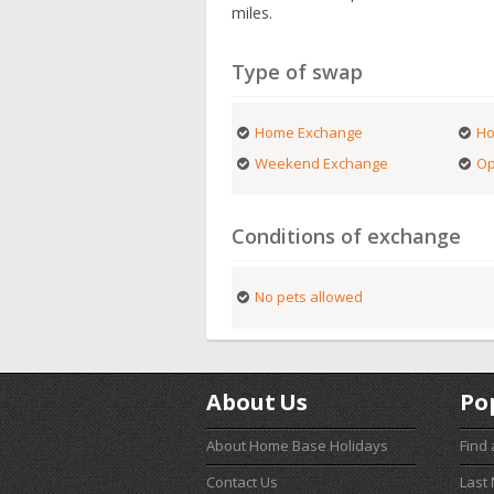
miles.
Type of swap
Home Exchange
Ho
Weekend Exchange
Op
Conditions of exchange
No pets allowed
About Us
Po
About Home Base Holidays
Find
Contact Us
Last