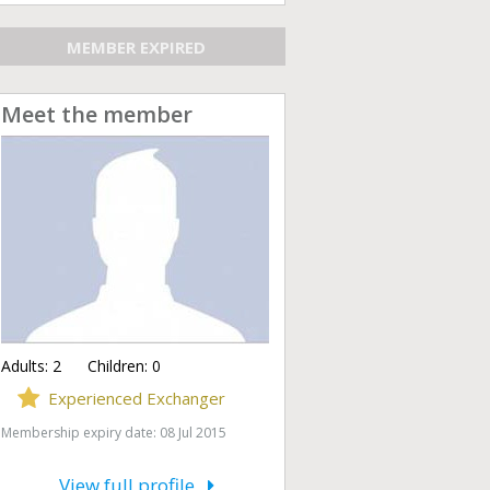
MEMBER EXPIRED
Meet the member
Adults:
2
Children:
0
Experienced Exchanger
Membership expiry date: 08 Jul 2015
View full profile