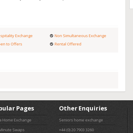
spitality Exchange
Non Simultaneous Exchange
en to Offers
Rental Offered
pular Pages
Other Enquiries
 a Home Exchange
Seniors home exchange
 Minute Swaps
+44 (0) 20 7903 3260