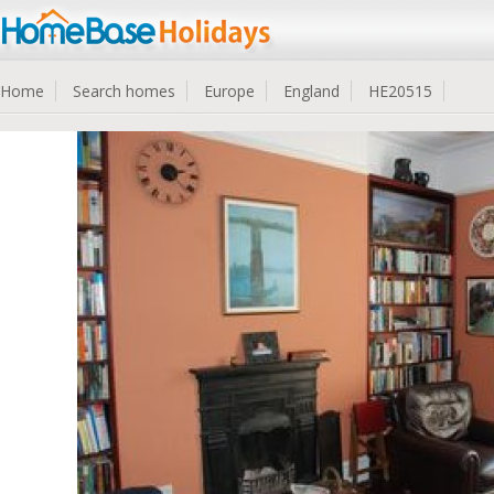
Home
Search homes
Europe
England
HE20515