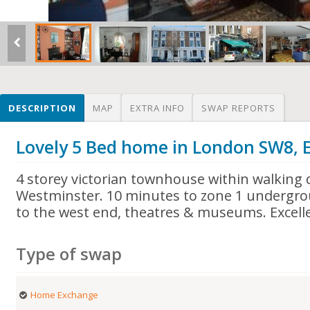
DESCRIPTION
MAP
EXTRA INFO
SWAP REPORTS
Lovely 5 Bed home in London SW8, 
4 storey victorian townhouse within walking 
Westminster. 10 minutes to zone 1 undergrou
to the west end, theatres & museums. Excelle
Type of swap
Home Exchange