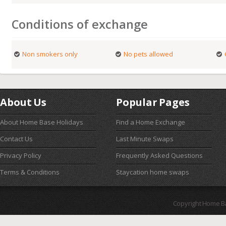
Conditions of exchange
Non smokers only
No pets allowed
About Us
Popular Pages
About Home Base Holidays
Find a Home Exchange
Contact Us
Last Minute Swaps
Privacy Policy
Frequently Asked Questions
Terms & Conditions
Staycation home swaps
Copyright Home B