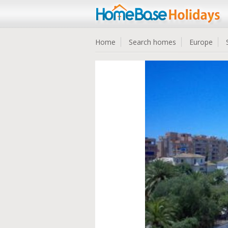
Home
Search homes
Europe