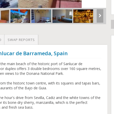
O
SWAP REPORTS
nlucar de Barrameda, Spain
 the main beach of the historic port of Sanlucar de
oor duplex offers 3 double bedrooms over 160 square metres,
pen views to the Donana National Park.
rom the historic town centre, with its squares and tapas bars,
aurants of the Bajo de Guia.
ne hour's drive from Sevilla, Cadiz and the white towns of the
or its bone-dry sherry, manzanilla, which is the perfect
 and fresh sea bass.