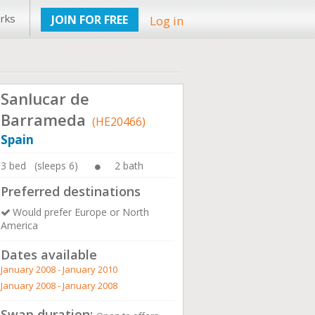
rks
JOIN FOR FREE
Log in
Sanlucar de
Barrameda
(HE20466)
Spain
3 bed (sleeps 6)
2 bath
Preferred destinations
Would prefer Europe or North
America
Dates available
January 2008 - January 2010
January 2008 - January 2008
Swap duration: