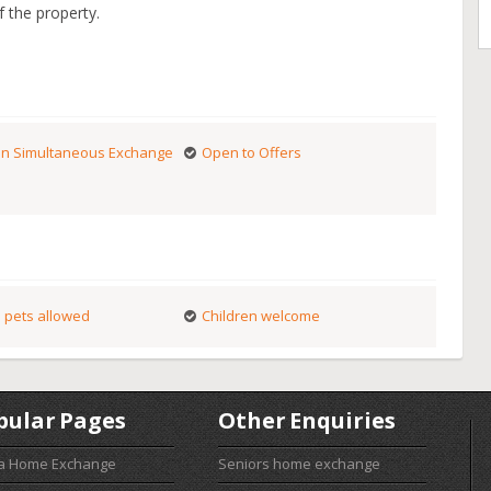
f the property.
n Simultaneous Exchange
Open to Offers
 pets allowed
Children welcome
pular Pages
Other Enquiries
 a Home Exchange
Seniors home exchange