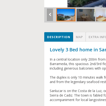
DESCRIPTION
MAP
EXTRA INF
Lovely 3 Bed home in Sa
In a central location only 200m from
Barrameda, this spacious 2nd/3rd fl
including generous balconies with o
The duplex is only 10 minutes walk f
and from the legendary seafood rest
Sanlucar is on the Costa de la Luz, o
Sierra de Cadiz. The town is fabled f
accompaniment for local langostines