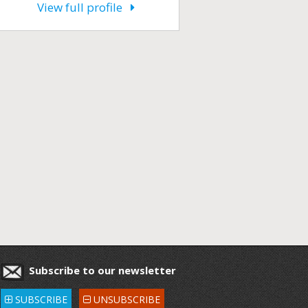
View full profile
Subscribe to our newsletter
SUBSCRIBE
UNSUBSCRIBE