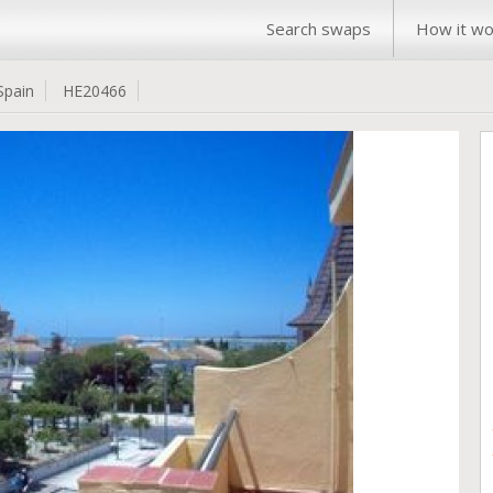
Search swaps
How it wo
Spain
HE20466