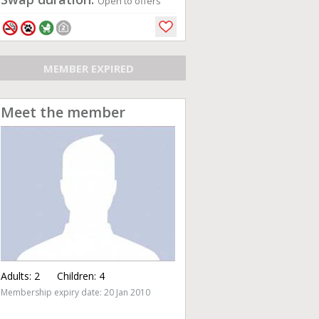
Open to offers
MEMBER EXPIRED
Meet the member
Adults:
2
Children:
4
Membership expiry date: 20 Jan 2010