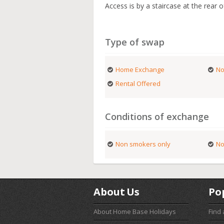
Access is by a staircase at the rear o
Type of swap
Home Exchange
No
Rental Offered
Conditions of exchange
Non smokers only
No
About Us
Po
About Home Base Holidays
Find