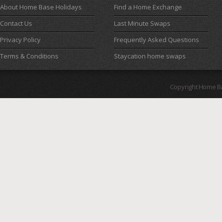
About Home Base Holidays
Find a Home Exchange
Contact Us
Last Minute Swaps
Privacy Policy
Frequently Asked Questions
Terms & Conditions
Staycation home swaps
Copyright Home B