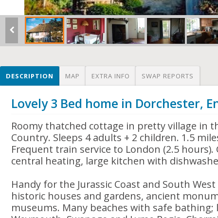
DESCRIPTION
MAP
EXTRA INFO
SWAP REPORTS
Lovely 3 Bed home in Dorchester, E
Roomy thatched cottage in pretty village in t
Country. Sleeps 4 adults + 2 children. 1.5 mi
Frequent train service to London (2.5 hours). 
central heating, large kitchen with dishwashe
Handy for the Jurassic Coast and South West
historic houses and gardens, ancient monum
museums. Many beaches with safe bathing; lo