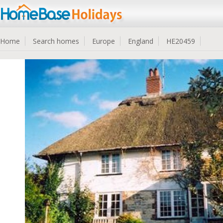
Home
Search homes
Europe
England
HE20459