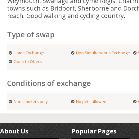
Weymouth, Swanage and Lyme Regis. Charmi
towns such as Bridport, Sherborne and Dorch
reach. Good walking and cycling country.
Type of swap
Home Exchange
Non Simultaneous Exchange
Open to Offers
Conditions of exchange
Non smokers only
No pets allowed
About Us
Popular Pages