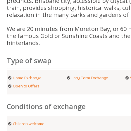
precincts. Brisbane city, accessible by citycat 
train, provides shopping, historical walks, cu
relaxation in the many parks and gardens of th
We are 20 minutes from Moreton Bay, or 60 
the famous Gold or Sunshine Coasts and the
hinterlands.
Type of swap
Home Exchange
Long Term Exchange
Open to Offers
Conditions of exchange
Children welcome