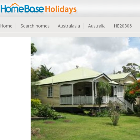
Home
Search homes
Australasia
Australia
HE20306