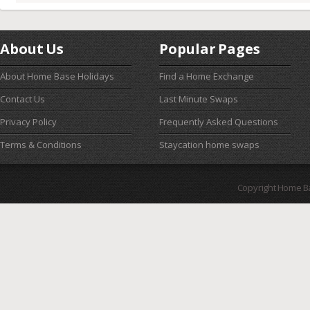
About Us
Popular Pages
About Home Base Holidays
Find a Home Exchange
Contact Us
Last Minute Swaps
Privacy Policy
Frequently Asked Questions
Terms & Conditions
Staycation home swaps
Copyright Home B