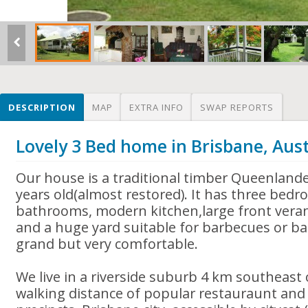
DESCRIPTION
MAP
EXTRA INFO
SWAP REPORTS
Lovely 3 Bed home in Brisbane, Aust
Our house is a traditional timber Queenlande
years old(almost restored). It has three bed
bathrooms, modern kitchen,large front verand
and a huge yard suitable for barbecues or ba
grand but very comfortable.
We live in a riverside suburb 4 km southeast 
walking distance of popular restauraunt an