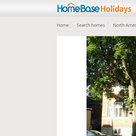
Home
Search homes
North Amer