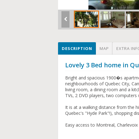
DESCRIPTION
MAP
EXTRA INF
Lovely 3 Bed home in Qu
Bright and spacious 1900�s apartmen
neighbourhoods of Quebec City, Can
living room, a dining room and a kit
TVs, 2 DVD players, two computers w
It is at a walking distance from the h
Quebec's "Hyde Park"!), shopping di
Easy access to Montreal, Charlevoix