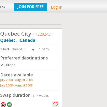
rks
JOIN FOR FREE
Log in
Quebec City
(HE20243)
Quebec, Canada
3 bed (sleeps 5)
1 bath
Preferred destinations
Europe
Dates available
July 2008 - August 2008
July 2008 - August 2008
Swap duration:
3 - 4 weeks