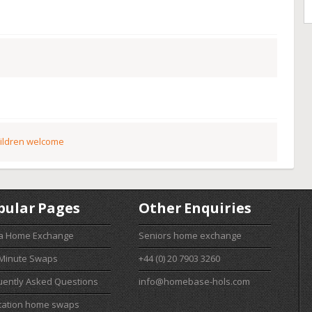
ildren welcome
pular Pages
Other Enquiries
 a Home Exchange
Seniors home exchange
 Minute Swaps
+44 (0) 20 7903 3260
uently Asked Questions
info@homebase-hols.com
cation home swaps