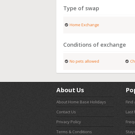
Type of swap
Home Exchange
Conditions of exchange
No pets allowed
Ch
About Us
Po
About Home Base Holidays
Find
Contact Us
Last
Privacy Policy
Freq
Terms & Conditions
Stay