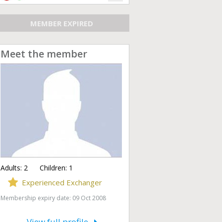
MEMBER EXPIRED
Meet the member
Adults:
2
Children:
1
Experienced Exchanger
Membership expiry date: 09 Oct 2008
View full profile