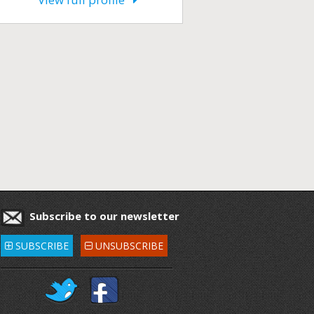
Subscribe to our newsletter
SUBSCRIBE
UNSUBSCRIBE