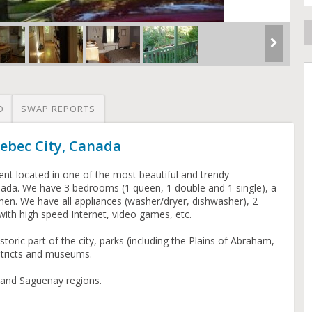
O
SWAP REPORTS
ebec City, Canada
t located in one of the most beautiful and trendy
ada. We have 3 bedrooms (1 queen, 1 double and 1 single), a
chen. We have all appliances (washer/dryer, dishwasher), 2
ith high speed Internet, video games, etc.
istoric part of the city, parks (including the Plains of Abraham,
stricts and museums.
 and Saguenay regions.