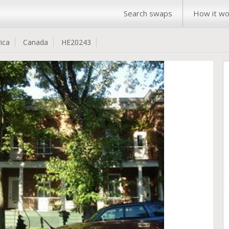
Search swaps
How it wo
ica
Canada
HE20243