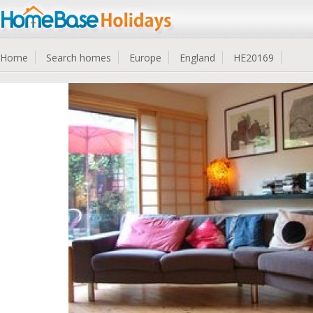
Home
Search homes
Europe
England
HE20169