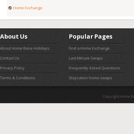
Home Exchange
About Us
Popular Pages
About Home Base Holidays
Find a Home Exchange
Contact Us
Last Minute Swaps
Privacy Policy
Frequently Asked Questions
Terms & Conditions
Staycation home swaps
Copyright Home B