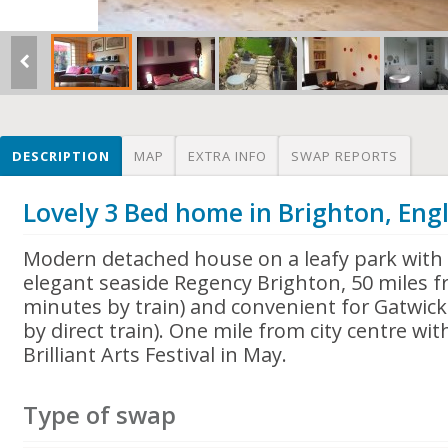
DESCRIPTION
MAP
EXTRA INFO
SWAP REPORTS
Lovely 3 Bed home in Brighton, Eng
Modern detached house on a leafy park with 
elegant seaside Regency Brighton, 50 miles 
minutes by train) and convenient for Gatwick
by direct train). One mile from city centre wit
Brilliant Arts Festival in May.
Type of swap