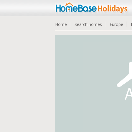
Home
Search homes
Europe