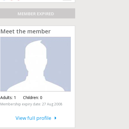
MEMBER EXPIRED
Meet the member
Adults:
1
Children:
0
Membership expiry date: 27 Aug 2008
View full profile