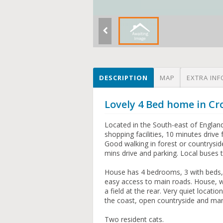
DESCRIPTION
MAP
EXTRA INF
Lovely 4 Bed home in 
Located in the South-east of Englan
shopping facilities, 10 minutes driv
Good walking in forest or countrysid
mins drive and parking. Local buses 
House has 4 bedrooms, 3 with beds, 
easy access to main roads. House, w
a field at the rear. Very quiet locati
the coast, open countryside and many
Two resident cats.