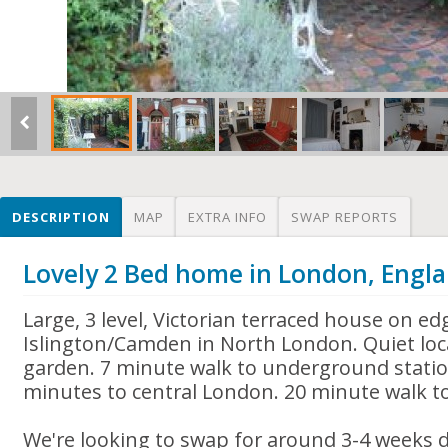
DESCRIPTION
MAP
EXTRA INFO
SWAP REPORTS
Lovely 2 Bed home in London, Engl
Large, 3 level, Victorian terraced house on ed
Islington/Camden in North London. Quiet loc
garden. 7 minute walk to underground statio
minutes to central London. 20 minute walk 
We're looking to swap for around 3-4 weeks 