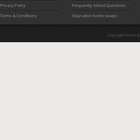
Privacy Policy
Frequently Asked Questions
Terms & Conditions
Staycation home swaps
Copyright Home B