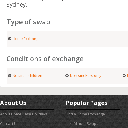
Sydney.
Type of swap
Home Exchange
Conditions of exchange
No small children
Non smokers only
About Us
Popular Pages
About Home Base Holidays
Find a Home Exchange
Contact Us
Last Minute Swaps