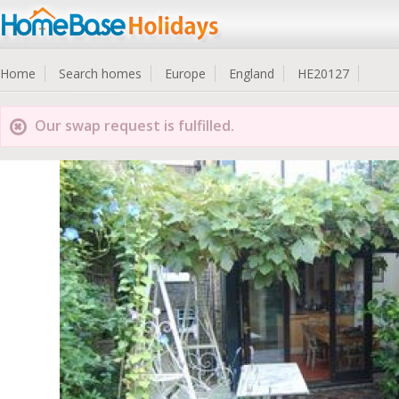
Home
Search homes
Europe
England
HE20127
Our swap request is fulfilled.