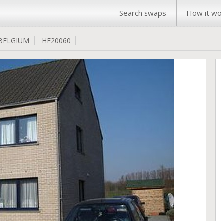
Search swaps
How it wo
BELGIUM
HE20060