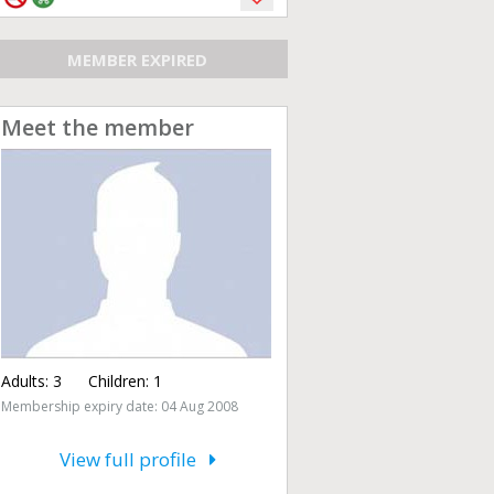
MEMBER EXPIRED
Meet the member
Adults:
3
Children:
1
Membership expiry date: 04 Aug 2008
View full profile