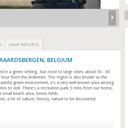
O
SWAP REPORTS
GERAARDSBERGEN, BELGIUM
d in a green setting , but close to large cities: about 50 - 60
 hour from the Ardennes. This region is also known as the
autiful green environment, it's a very well-known area among
/sites to visit. There's a recreation park 5 mins from our home,
 small beach area, tennis fields.
it, a lot of culture, history, nature to be discovered.