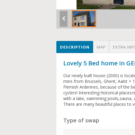
DESCRIPTION
MAP
EXTRA INF
Lovely 5 Bed home in 
Our newly built house (2000) is locate
mins from Brussels, Ghent, Aalst + 1
Flemish Ardennes, because of the be
cyclers! Interesting historical places
with a lake, swimming pools,sauna, a
There are many beautiful places to vis
Type of swap