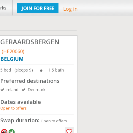
rks
JOIN FOR FREE
Log in
GERAARDSBERGEN
(HE20060)
BELGIUM
5 bed (sleeps 9)
1.5 bath
Preferred destinations
Ireland
Denmark
Dates available
Open to offers
Swap duration:
Open to offers