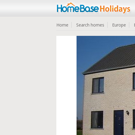
Home
Search homes
Europe