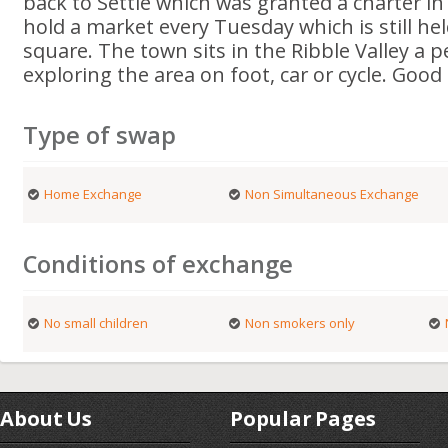
back to Settle which was granted a charter in
hold a market every Tuesday which is still he
square. The town sits in the Ribble Valley a p
exploring the area on foot, car or cycle. Good
Type of swap
Home Exchange
Non Simultaneous Exchange
Conditions of exchange
No small children
Non smokers only
About Us
Popular Pages