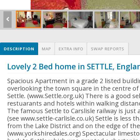
DESCRIPTION
MAP
EXTRA INFO
SWAP REPORTS
Lovely 2 Bed home in SETTLE, Engla
Spacious Apartment in a grade 2 listed build
overlooking the town square in the centre of 
Settle. (www.Settle.org.uk) There is a good se
restuarants and hotels within walking distan
The famous Settle to Carslisle railway is jus
(see www.settle-carlisle.co.uk) Settle is less 
from the Lake District and on the edge of the
(www.yorkshiredales.org) Spectacular limesto