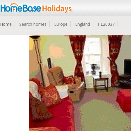
Home
Search homes
Europe
England
HE20037