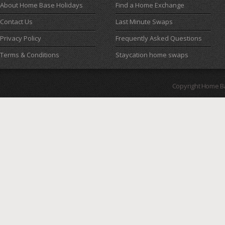
About Home Base Holidays
Find a Home Exchange
Contact Us
Last Minute Swaps
Privacy Policy
Frequently Asked Questions
Terms & Conditions
Staycation home swaps
Copyright Home B