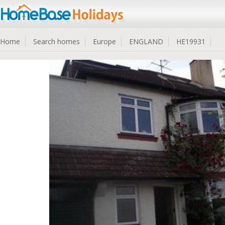
Home
Search homes
Europe
ENGLAND
HE19931