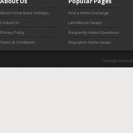
About Us
Popular Pages
About Home Base Holidays
Find a Home Exchange
Contact Us
Last Minute Swaps
Privacy Policy
Frequently Asked Questions
Terms & Conditions
Staycation home swaps
Copyright Home B