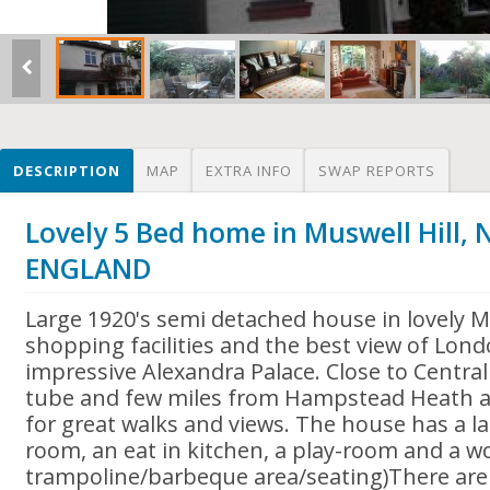
DESCRIPTION
MAP
EXTRA INFO
SWAP REPORTS
Lovely 5 Bed home in Muswell Hill,
ENGLAND
Large 1920's semi detached house in lovely M
shopping facilities and the best view of Lon
impressive Alexandra Palace. Close to Centra
tube and few miles from Hampstead Heath 
for great walks and views. The house has a l
room, an eat in kitchen, a play-room and a w
trampoline/barbeque area/seating)There ar