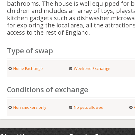
bathrooms. The house is well equipped for b
children and includes an array of toys, plays
kitchen gadgets such as dishwasher,microwav
for exploring the local area, all the attracti
access to the rest of England.
Type of swap
Home Exchange
Weekend Exchange
Conditions of exchange
Non smokers only
No pets allowed