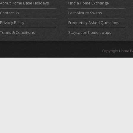
About Home Base Holidays
Find a Home Exchange
Contact Us
Last Minute Swaps
Privacy Policy
Frequently Asked Questions
Terms & Conditions
Staycation home swaps
Copyright Home B