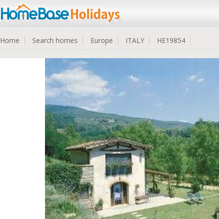
Home
Search homes
Europe
ITALY
HE19854