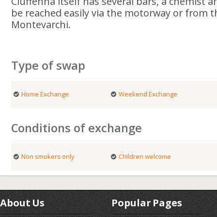
Ciuffenna itself has several bars, a chemist 
be reached easily via the motorway or from t
Montevarchi.
Type of swap
Home Exchange
Weekend Exchange
Conditions of exchange
Non smokers only
Children welcome
About Us
Popular Pages