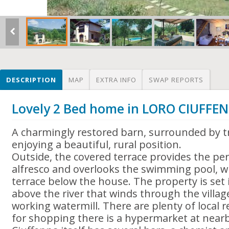
DESCRIPTION
MAP
EXTRA INFO
SWAP REPORTS
Lovely 2 Bed home in LORO CIUFFEN
A charmingly restored barn, surrounded by tr
enjoying a beautiful, rural position.
Outside, the covered terrace provides the per
alfresco and overlooks the swimming pool, whi
terrace below the house. The property is set i
above the river that winds through the village,
working watermill. There are plenty of local 
for shopping there is a hypermarket at near