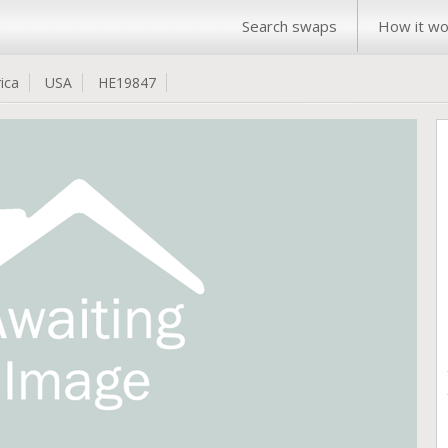
Search swaps
How it wo
ica
USA
HE19847