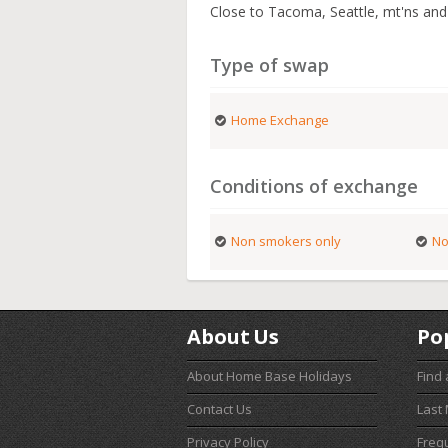
Close to Tacoma, Seattle, mt'ns and
Type of swap
Home Exchange
Conditions of exchange
Non smokers only
No
About Us
Po
About Home Base Holidays
Find
Contact Us
Last
Privacy Policy
Freq