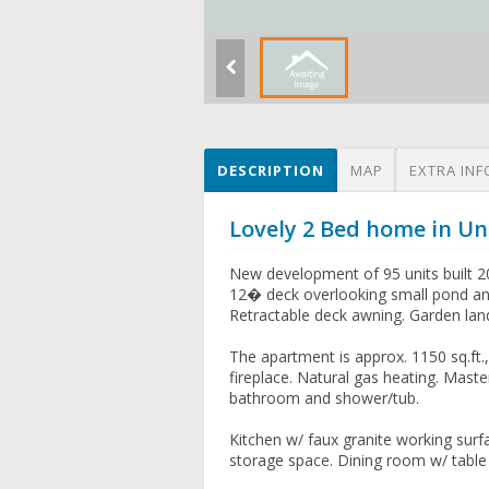
DESCRIPTION
MAP
EXTRA INF
Lovely 2 Bed home in Uni
New development of 95 units built 2
12� deck overlooking small pond and
Retractable deck awning. Garden lan
The apartment is approx. 1150 sq.ft.
fireplace. Natural gas heating. Ma
bathroom and shower/tub.
Kitchen w/ faux granite working surf
storage space. Dining room w/ table s