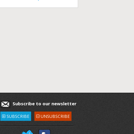
Subscribe to our newsletter
SUBSCRIBE
UNSUBSCRIBE