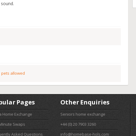
 sound.
 pets allowed
pular Pages
Other Enquiries
 a Home Exchange
Seniors home exchange
 Minute Swaps
+44 (0) 20 7903 3260
uently Asked Questions
info@homebase-hols.com