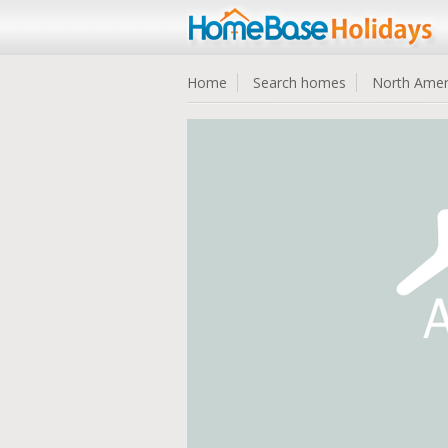
Home
Search homes
North Amer