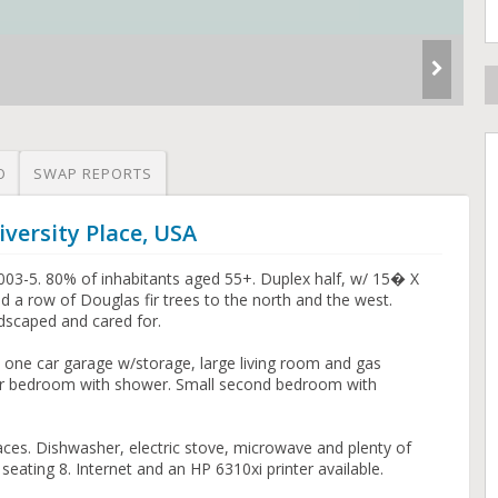
O
SWAP REPORTS
versity Place, USA
003-5. 80% of inhabitants aged 55+. Duplex half, w/ 15� X
 a row of Douglas fir trees to the north and the west.
dscaped and cared for.
, one car garage w/storage, large living room and gas
ster bedroom with shower. Small second bedroom with
aces. Dishwasher, electric stove, microwave and plenty of
eating 8. Internet and an HP 6310xi printer available.