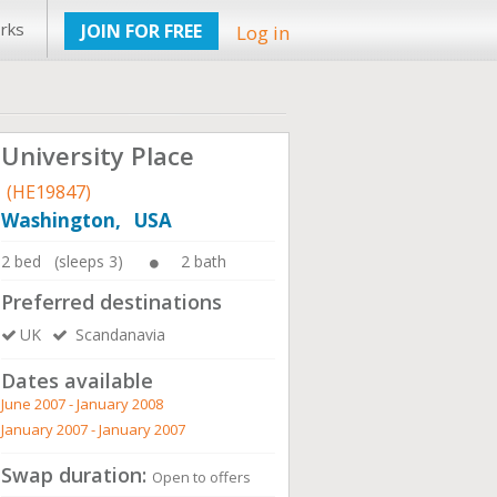
rks
JOIN FOR FREE
Log in
University Place
(HE19847)
Washington, USA
2 bed (sleeps 3)
2 bath
Preferred destinations
UK
Scandanavia
Dates available
June 2007 - January 2008
January 2007 - January 2007
Swap duration:
Open to offers