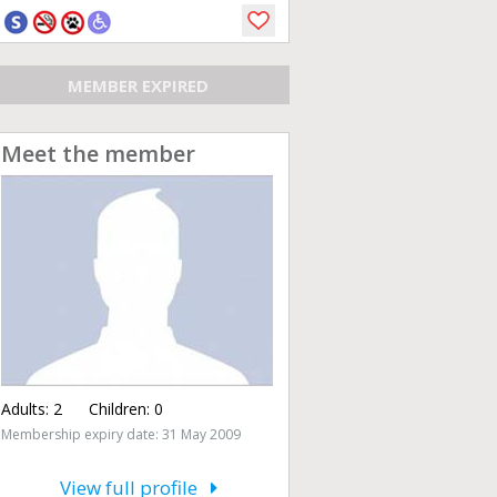
MEMBER EXPIRED
Meet the member
Adults:
2
Children:
0
Membership expiry date: 31 May 2009
View full profile