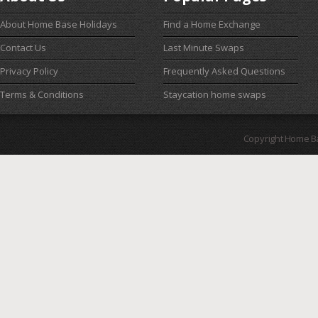
About Home Base Holidays
Find a Home Exchange
Contact Us
Last Minute Swaps
Privacy Policy
Frequently Asked Questions
Terms & Conditions
Staycation home swaps
Copyright Home B