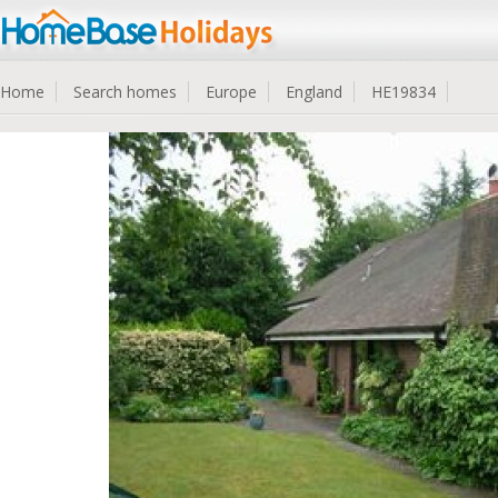
Home
Search homes
Europe
England
HE19834