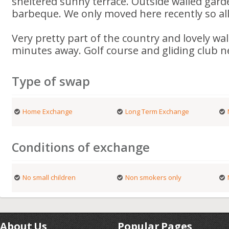
sheltered sunny terrace. Outside walled gard
barbeque. We only moved here recently so al
Very pretty part of the country and lovely wa
minutes away. Golf course and gliding club n
Type of swap
Home Exchange
Long Term Exchange
Conditions of exchange
No small children
Non smokers only
About Us
Popular Pages