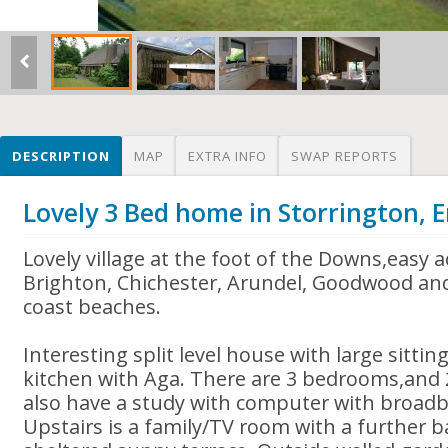
DESCRIPTION
MAP
EXTRA INFO
SWAP REPORTS
Lovely 3 Bed home in Storrington, 
Lovely village at the foot of the Downs,easy 
Brighton, Chichester, Arundel, Goodwood an
coast beaches.
Interesting split level house with large sitt
kitchen with Aga. There are 3 bedrooms,an
also have a study with computer with broadb
Upstairs is a family/TV room with a further 