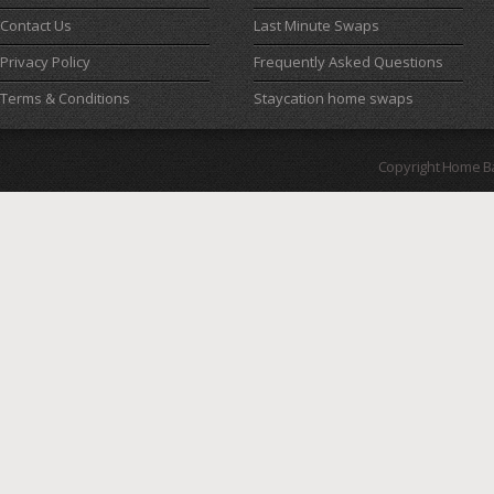
Contact Us
Last Minute Swaps
Privacy Policy
Frequently Asked Questions
Terms & Conditions
Staycation home swaps
Copyright Home B