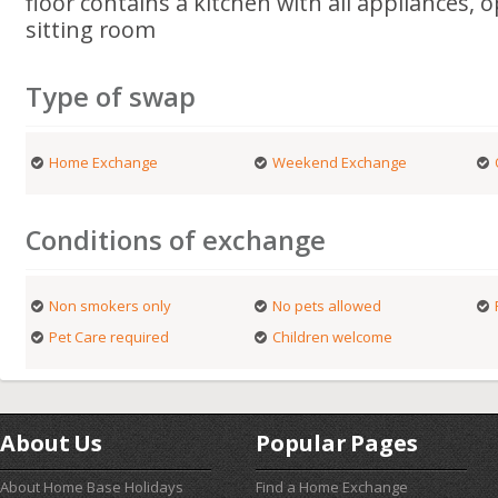
floor contains a kitchen with all appliances, 
sitting room
Type of swap
Home Exchange
Weekend Exchange
Conditions of exchange
Non smokers only
No pets allowed
Pet Care required
Children welcome
About Us
Popular Pages
About Home Base Holidays
Find a Home Exchange