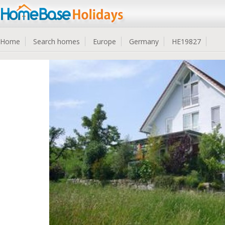
Home
Search homes
Europe
Germany
HE19827