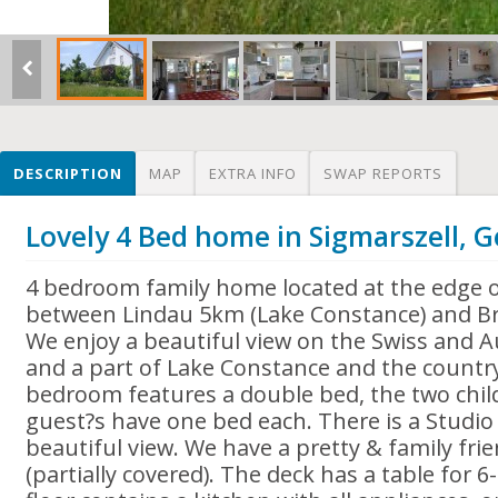
DESCRIPTION
MAP
EXTRA INFO
SWAP REPORTS
Lovely 4 Bed home in Sigmarszell,
4 bedroom family home located at the edge o
between Lindau 5km (Lake Constance) and Br
We enjoy a beautiful view on the Swiss and 
and a part of Lake Constance and the countr
bedroom features a double bed, the two chi
guest?s have one bed each. There is a Studio i
beautiful view. We have a pretty & family fri
(partially covered). The deck has a table for 