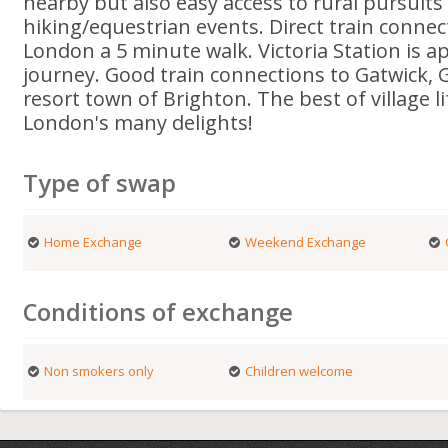
nearby but also easy access to rural pursuits
hiking/equestrian events. Direct train connec
London a 5 minute walk. Victoria Station is a
journey. Good train connections to Gatwick, 
resort town of Brighton. The best of village l
London's many delights!
Type of swap
Home Exchange
Weekend Exchange
Conditions of exchange
Non smokers only
Children welcome