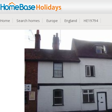
Home
Search homes
Europe
England
HE19794