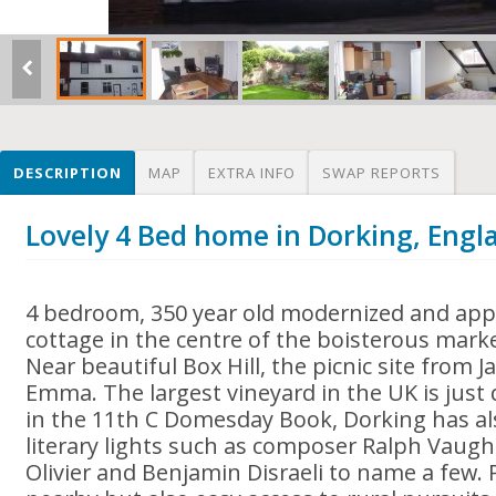
DESCRIPTION
MAP
EXTRA INFO
SWAP REPORTS
Lovely 4 Bed home in Dorking, Engl
4 bedroom, 350 year old modernized and appe
cottage in the centre of the boisterous mark
Near beautiful Box Hill, the picnic site from 
Emma. The largest vineyard in the UK is jus
in the 11th C Domesday Book, Dorking has als
literary lights such as composer Ralph Vaugh
Olivier and Benjamin Disraeli to name a few.