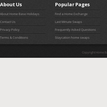
About Us
Popular Pages
About Home Base Holidays
Find a Home Exchange
Contact Us
Last Minute Swaps
Privacy Policy
Frequently Asked Questions
Terms & Conditions
Staycation home swaps
Copyright Home B