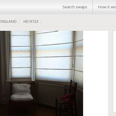
Search swaps
How it wo
ENGLAND
HE19723