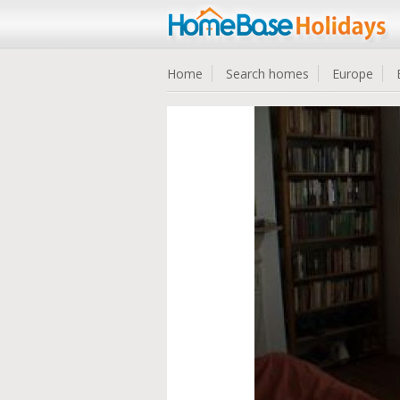
Home
Search homes
Europe