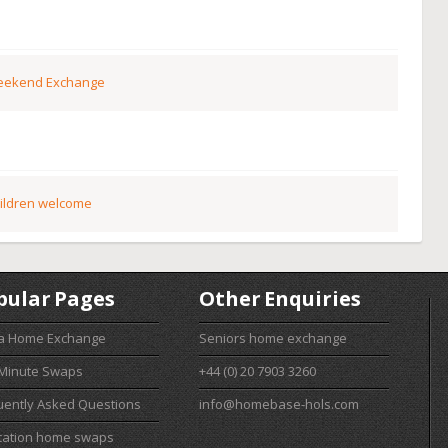
ekend Exchange
ildren welcome
pular Pages
Other Enquiries
 a Home Exchange
Seniors home exchange
 Minute Swaps
+44 (0) 20 7903 3260
uently Asked Questions
info@homebase-hols.com
cation home swaps