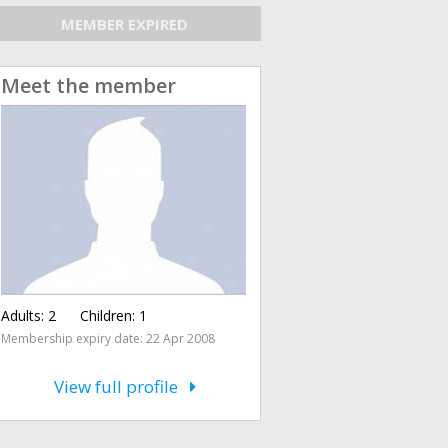
MEMBER EXPIRED
Meet the member
Adults:
2
Children:
1
Membership expiry date: 22 Apr 2008
View full profile