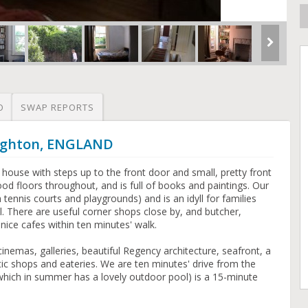
O
SWAP REPORTS
righton, ENGLAND
ed house with steps up to the front door and small, pretty front
d floors throughout, and is full of books and paintings. Our
tennis courts and playgrounds) and is an idyll for families
l. There are useful corner shops close by, and butcher,
ice cafes within ten minutes' walk.
inemas, galleries, beautiful Regency architecture, seafront, a
ic shops and eateries. We are ten minutes' drive from the
hich in summer has a lovely outdoor pool) is a 15-minute