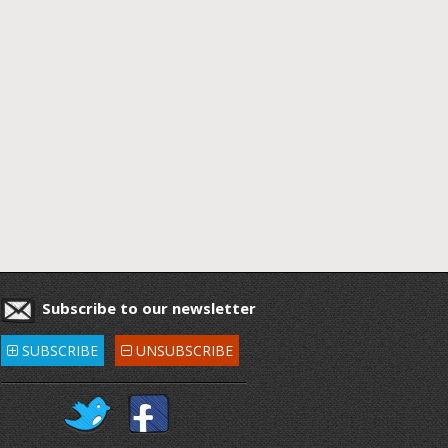
Subscribe to our newsletter
SUBSCRIBE
UNSUBSCRIBE