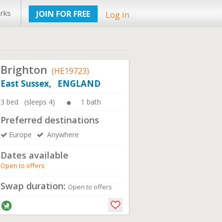
rks
JOIN FOR FREE
Log in
Brighton
(HE19723)
East Sussex, ENGLAND
3 bed (sleeps 4)
1 bath
Preferred destinations
Europe
Anywhere
Dates available
Open to offers
Swap duration:
Open to offers