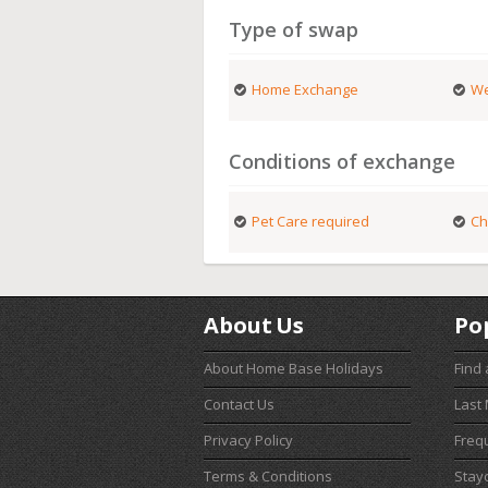
Type of swap
Home Exchange
We
Conditions of exchange
Pet Care required
Ch
About Us
Po
About Home Base Holidays
Find
Contact Us
Last
Privacy Policy
Freq
Terms & Conditions
Stay