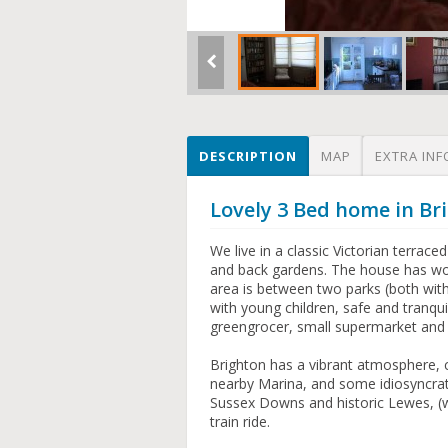
DESCRIPTION
MAP
EXTRA INF
Lovely 3 Bed home in B
We live in a classic Victorian terrac
and back gardens. The house has woo
area is between two parks (both with 
with young children, safe and tranqui
greengrocer, small supermarket and n
Brighton has a vibrant atmosphere, c
nearby Marina, and some idiosyncrat
Sussex Downs and historic Lewes, (w
train ride.