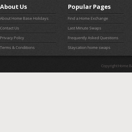
About Us
Popular Pages
About Home Base Holidays
Find a Home Exchange
Contact Us
Last Minute Swaps
Privacy Policy
Frequently Asked Questions
Terms & Conditions
Staycation home swaps
Copyright Home B