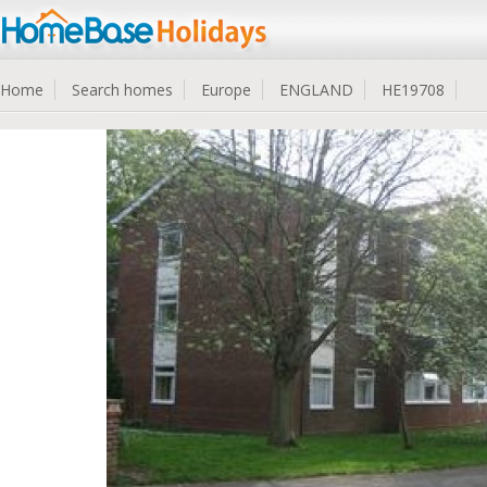
Home
Search homes
Europe
ENGLAND
HE19708