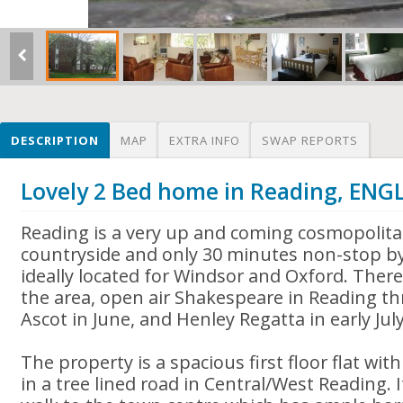
DESCRIPTION
MAP
EXTRA INFO
SWAP REPORTS
Lovely 2 Bed home in Reading, EN
Reading is a very up and coming cosmopolit
countryside and only 30 minutes non-stop by
ideally located for Windsor and Oxford. There
the area, open air Shakespeare in Reading th
Ascot in June, and Henley Regatta in early July
The property is a spacious first floor flat w
in a tree lined road in Central/West Reading. 