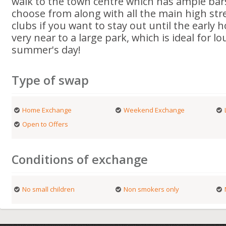
walk to the town centre which has ample bar
choose from along with all the main high str
clubs if you want to stay out until the early ho
very near to a large park, which is ideal for l
summer's day!
Type of swap
Home Exchange
Weekend Exchange
Open to Offers
Conditions of exchange
No small children
Non smokers only