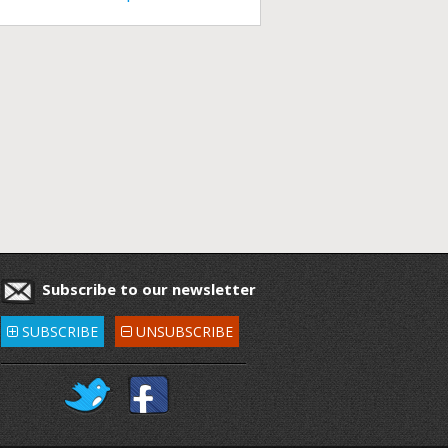
Subscribe to our newsletter
SUBSCRIBE
UNSUBSCRIBE