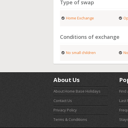
Type of swap
Home Exchange
Op
Conditions of exchange
No small children
No
About Us
Po
About Home Base Holidays
Find
Contact Us
Last
Privacy Policy
Freq
Terms & Conditions
Stay