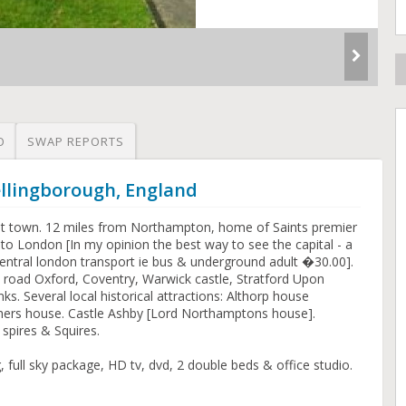
O
SWAP REPORTS
ellingborough, England
t town. 12 miles from Northampton, home of Saints premier
 to London [In my opinion the best way to see the capital - a
 central london transport ie bus & underground adult �30.00].
y road Oxford, Coventry, Warwick castle, Stratford Upon
ks. Several local historical attractions: Althorp house
thers house. Castle Ashby [Lord Northamptons house].
spires & Squires.
, full sky package, HD tv, dvd, 2 double beds & office studio.