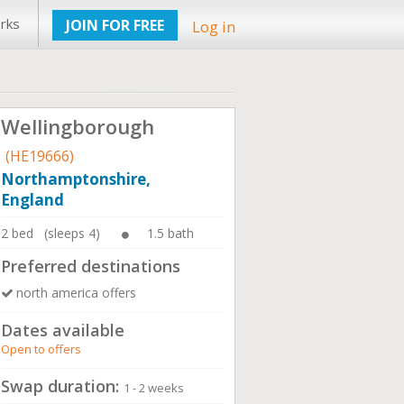
rks
JOIN FOR FREE
Log in
Wellingborough
(HE19666)
Northamptonshire,
England
2 bed (sleeps 4)
1.5 bath
Preferred destinations
north america offers
Dates available
Open to offers
Swap duration:
1 - 2 weeks