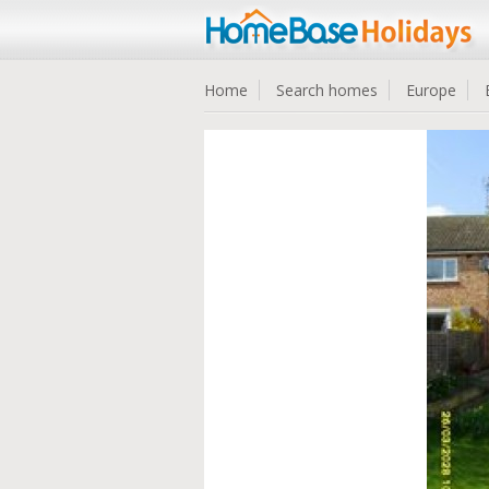
Home
Search homes
Europe