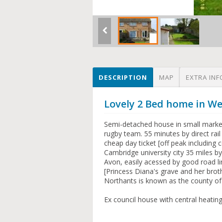
DESCRIPTION
MAP
EXTRA INF
Lovely 2 Bed home in W
Semi-detached house in small marke
rugby team. 55 minutes by direct rail
cheap day ticket [off peak including
Cambridge university city 35 miles b
Avon, easily acessed by good road lin
[Princess Diana's grave and her bro
Northants is known as the county of 
Ex council house with central heating