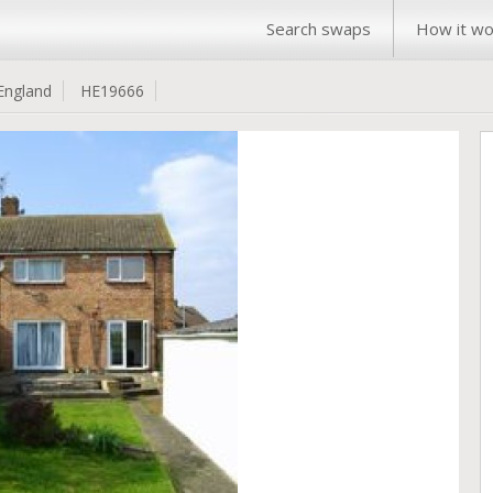
Search swaps
How it wo
England
HE19666