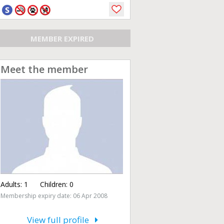
MEMBER EXPIRED
Meet the member
Adults:
1
Children:
0
Membership expiry date: 06 Apr 2008
View full profile