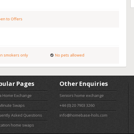
en to Offers
n smokers only
No pets allowed
pular Pages
Other Enquiries
 a Home Exchange
Seniors home exchange
 Minute Swaps
+44 (0) 20 7903 3260
uently Asked Questions
info@homebase-hols.com
cation home swaps