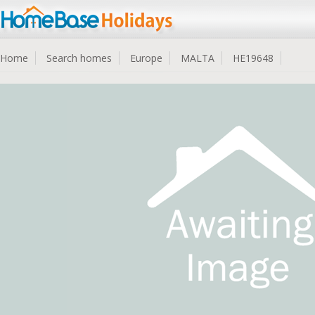
Home
Search homes
Europe
MALTA
HE19648