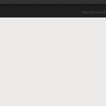
Copyright Home B