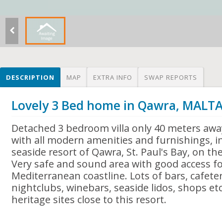
DESCRIPTION
MAP
EXTRA INFO
SWAP REPORTS
Lovely 3 Bed home in Qawra, MALT
Detached 3 bedroom villa only 40 meters awa
with all modern amenities and furnishings, 
seaside resort of Qawra, St. Paul's Bay, on the
Very safe and sound area with good access fo
Mediterranean coastline. Lots of bars, cafeter
nightclubs, winebars, seaside lidos, shops etc
heritage sites close to this resort.