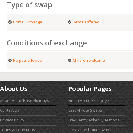
Type of swap
Home Exchange
Rental Offered
Conditions of exchange
No pets allowed
Children welcome
About Us
Popular Pages
About Home Base Holidays
Find a Home Exchange
Contact Us
Last Minute Swaps
Privacy Policy
Frequently Asked Questions
Terms & Conditions
Staycation home swaps