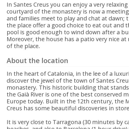
In Santes Creus you can enjoy a very relaxing 
courtyard of the monastery is now a meeting
and families meet to play and chat at dawn; t
the place offer a good choice to eat out an
pool is good enough to wind down after a bu
Moreover, the house has a patio very nice at 
of the place.
About the location
In the heart of Catalonia, in the lee of a luxuri
discover the jewel of the town of Santes Creus
monastery. This historic building that stands
the Gaià River is one of the best conserved 
Europe today. Built in the 12th century, the
Creus has some beautiful discoveries in store
It is very close to Tarragona (30 minutes by ca
beaches, and also to Barcelona (1 hour drive) 