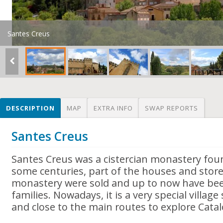
Santes Creus
DESCRIPTION
MAP
EXTRA INFO
SWAP REPORTS
Santes Creus
Santes Creus was a cistercian monastery fou
some centuries, part of the houses and store
monastery were sold and up to now have bee
families. Nowadays, it is a very special villa
and close to the main routes to explore Catal