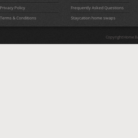
Privacy Policy
Frequently Asked Questions
Terms & Conditions
Staycation home swaps
Copyright Home B