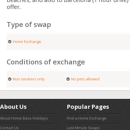
offer.
Type of swap
Home Exchange
Conditions of exchange
Non smokers only
No pets allowed
About Us
Popular Pages
About Home Base Holidays
Find a Home Exchange
Contact Us
Last Minute Swaps