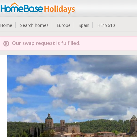
Home
Search homes
Europe
Spain
HE19610
Our swap request is fulfilled.