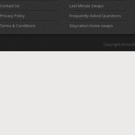
Contact Us
Last Minute Swaps
Privacy Policy
Frequently Asked Questions
Terms & Conditions
Staycation home swaps
Copyright Home B