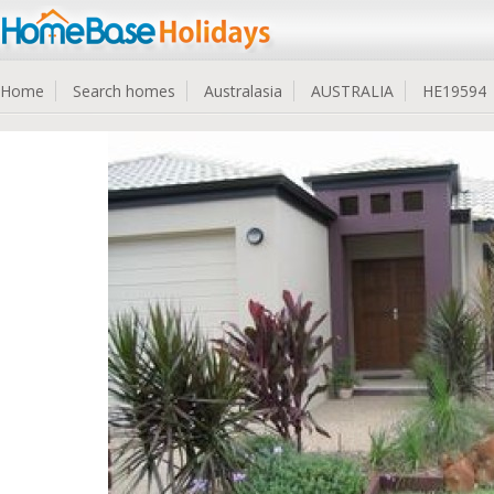
Home
Search homes
Australasia
AUSTRALIA
HE19594