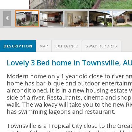
DESCRIPTION
MAP
EXTRA INFO
SWAP REPORTS
Lovely 3 Bed home in Townsville, A
Modern home only 1 year old close to river a
home has bar-b-que and outdoor entertainme
airconditioned. It is in a new housing estate
side of a river. Restaurants, cinema and sho
walk. The walkway will take you to the new R
has swimming lagoons and restaurant.
Townsville is a Tropical City close to the Grea