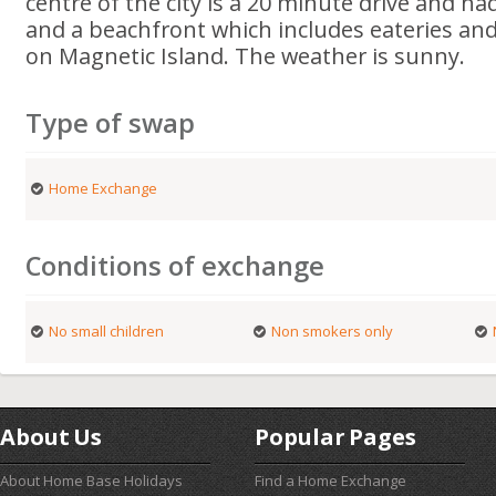
centre of the city is a 20 minute drive and h
and a beachfront which includes eateries and
on Magnetic Island. The weather is sunny.
Type of swap
Home Exchange
Conditions of exchange
No small children
Non smokers only
About Us
Popular Pages
About Home Base Holidays
Find a Home Exchange