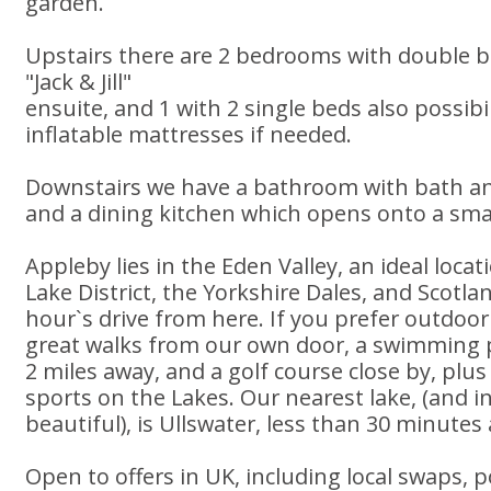
garden.
Upstairs there are 2 bedrooms with double b
"Jack & Jill"
ensuite, and 1 with 2 single beds also possibi
inflatable mattresses if needed.
Downstairs we have a bathroom with bath an
and a dining kitchen which opens onto a smal
Appleby lies in the Eden Valley, an ideal locat
Lake District, the Yorkshire Dales, and Scotlan
hour`s drive from here. If you prefer outdoor 
great walks from our own door, a swimming 
2 miles away, and a golf course close by, plus
sports on the Lakes. Our nearest lake, (and i
beautiful), is Ullswater, less than 30 minutes
Open to offers in UK, including local swaps, p