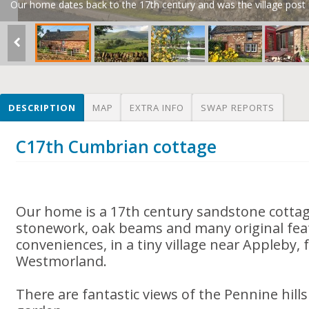
Our home dates back to the 17th century and was the village post o
DESCRIPTION
MAP
EXTRA INFO
SWAP REPORTS
C17th Cumbrian cottage
Our home is a 17th century sandstone cotta
stonework, oak beams and many original fea
conveniences, in a tiny village near Appleby,
Westmorland.
There are fantastic views of the Pennine hil