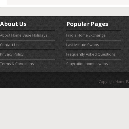
About Us
Popular Pages
About Home Base Holidays
Find a Home Exchange
Contact Us
Last Minute Swaps
Privacy Policy
Frequently Asked Questions
Terms & Conditions
Staycation home swaps
Copyright Home B