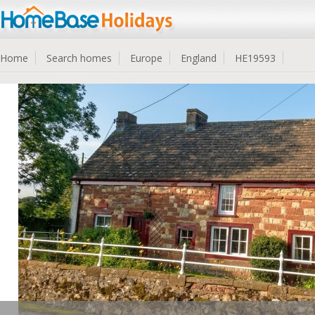
Home
Search homes
Europe
England
HE19593