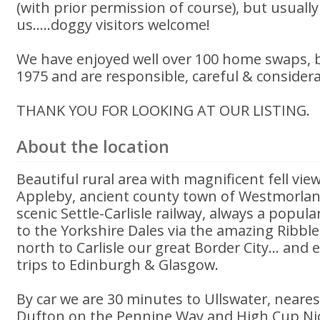
(with prior permission of course), but usually
us.....doggy visitors welcome!
We have enjoyed well over 100 home swaps, 
1975 and are responsible, careful & conside
THANK YOU FOR LOOKING AT OUR LISTING.
About the location
Beautiful rural area with magnificent fell vie
Appleby, ancient county town of Westmorlan
scenic Settle-Carlisle railway, always a popular
to the Yorkshire Dales via the amazing Ribb
north to Carlisle our great Border City... and
trips to Edinburgh & Glasgow.
By car we are 30 minutes to Ullswater, neares
Dufton on the Pennine Way and High Cup Nick