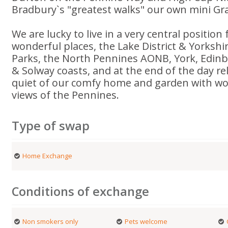
Bradbury`s "greatest walks" our own mini G
We are lucky to live in a very central position
wonderful places, the Lake District & Yorkshi
Parks, the North Pennines AONB, York, Edinb
& Solway coasts, and at the end of the day re
quiet of our comfy home and garden with w
views of the Pennines.
Type of swap
Home Exchange
Conditions of exchange
Non smokers only
Pets welcome