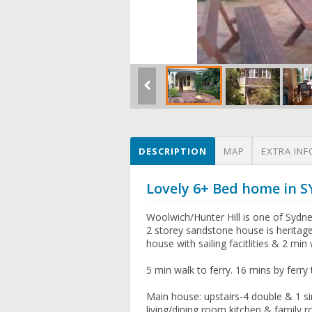
DESCRIPTION
MAP
EXTRA INF
Lovely 6+ Bed home in 
Woolwich/Hunter Hill is one of Sydn
2 storey sandstone house is heritage
house with sailing facitlities & 2 mi
5 min walk to ferry. 16 mins by ferr
Main house: upstairs-4 double & 1 s
living/dining room,kitchen & family r