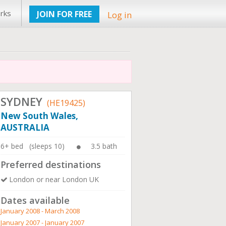
rks
JOIN FOR FREE
Log in
SYDNEY
(HE19425)
New South Wales,
AUSTRALIA
6+ bed (sleeps 10)
3.5 bath
Preferred destinations
London or near London UK
Dates available
January 2008 - March 2008
January 2007 - January 2007