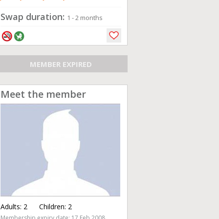
Swap duration:
1 - 2 months
MEMBER EXPIRED
Meet the member
Adults:
2
Children:
2
Membership expiry date: 17 Feb 2008