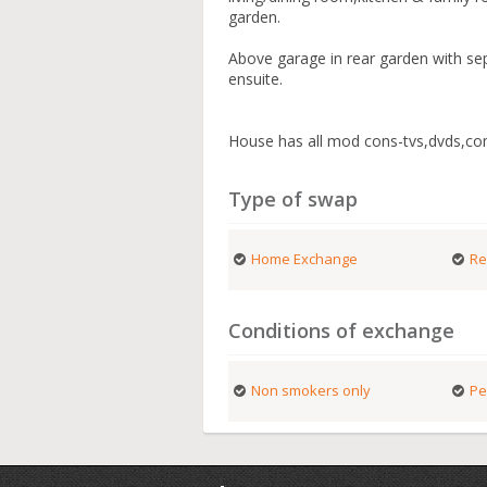
garden.
Above garage in rear garden with se
ensuite.
House has all mod cons-tvs,dvds,c
Type of swap
Home Exchange
Re
Conditions of exchange
Non smokers only
Pe