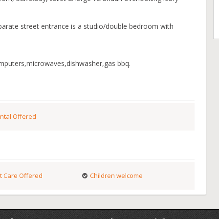
parate street entrance is a studio/double bedroom with
omputers,microwaves,dishwasher,gas bbq.
ntal Offered
t Care Offered
Children welcome