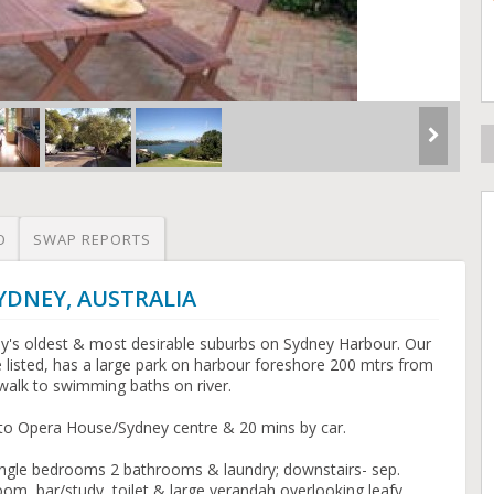
O
SWAP REPORTS
SYDNEY, AUSTRALIA
ey's oldest & most desirable suburbs on Sydney Harbour. Our
 listed, has a large park on harbour foreshore 200 mtrs from
n walk to swimming baths on river.
y to Opera House/Sydney centre & 20 mins by car.
ingle bedrooms 2 bathrooms & laundry; downstairs- sep.
oom, bar/study, toilet & large verandah overlooking leafy