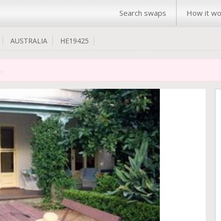
Search swaps
How it wo
AUSTRALIA
HE19425
.