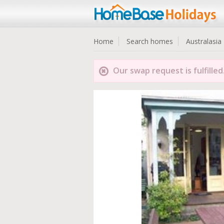
Home
Search homes
Australasia
Our swap request is fulfilled