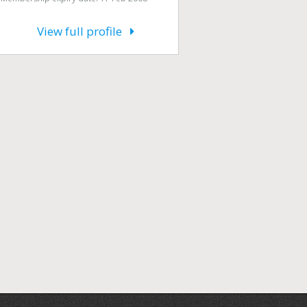
View full profile