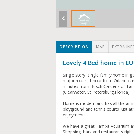
DESCRIPTION
MAP
EXTRA INF
Lovely 4 Bed home in LU
Single story, single family home in 
major roads, 1 hour from Orlando an
minutes from Busch Gardens of Tamp
(Clearwater, St Petersburg,Florida).
Home is modern and has all the amm
playground and tennis courts just at
enjoyment.
We have a great Tampa Aquarium and d
Shopping, bars and restaurants right 