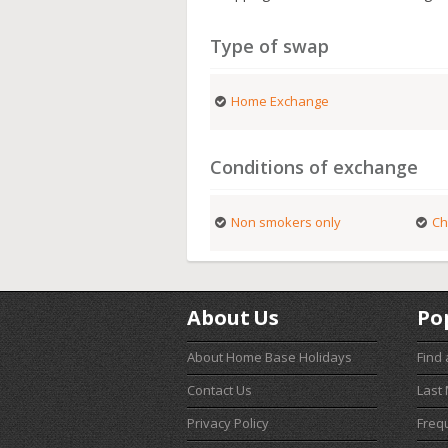
Type of swap
Home Exchange
Conditions of exchange
Non smokers only
Ch
About Us
Po
About Home Base Holidays
Find
Contact Us
Last
Privacy Policy
Freq