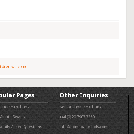
ildren welcome
pular Pages
Other Enquiries
 a Home Exchange
Seniors home exchange
 Minute Swaps
+44 (0) 20 7903 3260
uently Asked Questions
info@homebase-hols.com