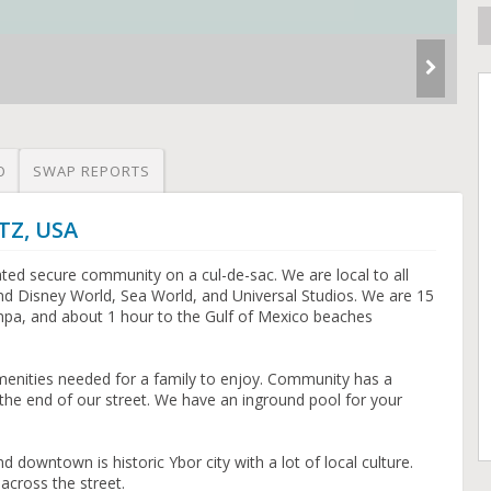
O
SWAP REPORTS
TZ, USA
gated secure community on a cul-de-sac. We are local to all
d Disney World, Sea World, and Universal Studios. We are 15
a, and about 1 hour to the Gulf of Mexico beaches
enities needed for a family to enjoy. Community has a
 the end of our street. We have an inground pool for your
owntown is historic Ybor city with a lot of local culture.
across the street.