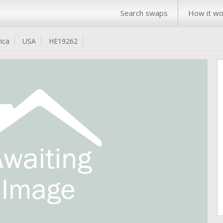
Search swaps
How it wo
ica
USA
HE19262