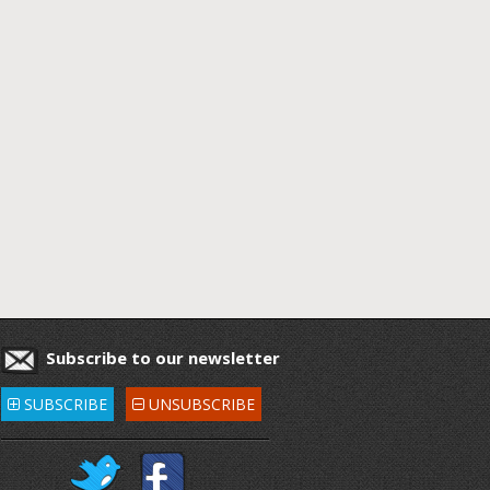
Subscribe to our newsletter
SUBSCRIBE
UNSUBSCRIBE