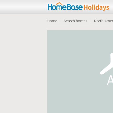
Home
Search homes
North Amer