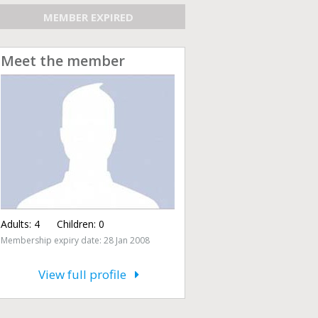
MEMBER EXPIRED
Meet the member
Adults:
4
Children:
0
Membership expiry date: 28 Jan 2008
View full profile