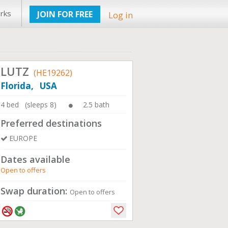
rks
JOIN FOR FREE
Log in
LUTZ
(HE19262)
Florida, USA
4 bed (sleeps 8)
2.5 bath
Preferred destinations
EUROPE
Dates available
Open to offers
Swap duration:
Open to offers