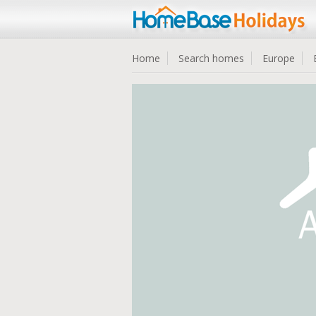
Home
Search homes
Europe