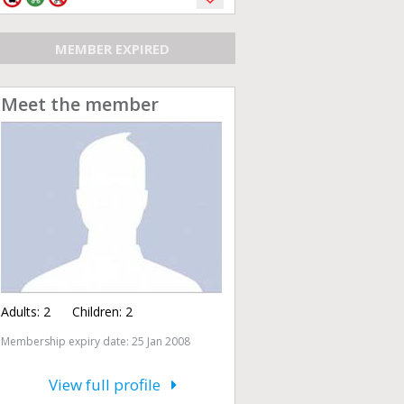
MEMBER EXPIRED
Meet the member
Adults:
2
Children:
2
Membership expiry date: 25 Jan 2008
View full profile