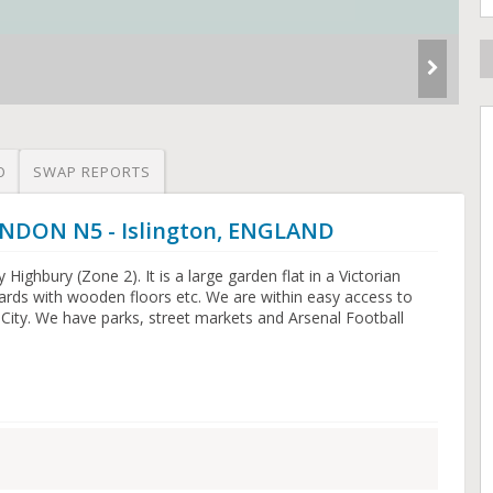
O
SWAP REPORTS
ONDON N5 - Islington, ENGLAND
dy Highbury (Zone 2). It is a large garden flat in a Victorian
ards with wooden floors etc. We are within easy access to
City. We have parks, street markets and Arsenal Football