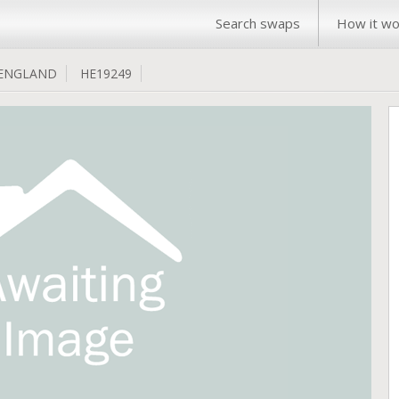
Search swaps
How it wo
ENGLAND
HE19249