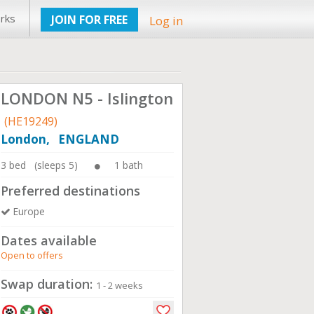
rks
JOIN FOR FREE
Log in
LONDON N5 - Islington
(HE19249)
London, ENGLAND
3 bed (sleeps 5)
1 bath
Preferred destinations
Europe
Dates available
Open to offers
Swap duration:
1 - 2 weeks