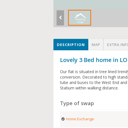
DESCRIPTION
MAP
EXTRA INF
Lovely 3 Bed home in L
Our flat is situated in tree lined tren
conversion. Decorated to high stand
tube and buses to the West End and 
Statium within walking distance.
Type of swap
Home Exchange