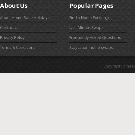
About Us
Popular Pages
About Home Base Holidays
Find a Home Exchange
Contact Us
Last Minute Swaps
Privacy Policy
Frequently Asked Questions
Terms & Conditions
Staycation home swaps
Copyright Home B