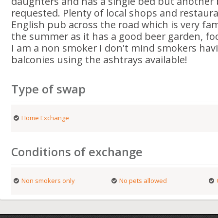
daughters and has a single bed but another be
requested. Plenty of local shops and restaura
English pub across the road which is very fami
the summer as it has a good beer garden, f
I am a non smoker I don't mind smokers hav
balconies using the ashtrays available!
Type of swap
Home Exchange
Conditions of exchange
Non smokers only
No pets allowed