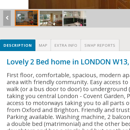
DESCRIPTION
MAP
EXTRA INFO
SWAP REPORTS
Lovely 2 Bed home in LONDON W13
First floor, comfortable, spacious, modern ap
area with friendly community. Easy access t
walk (or a bus door to door) to underground (
taking you central London - Covent Garden, Pi
access to motorways taking you to all parts 
from Oxford and Brighton. Friendly and trus
Parking available. Washing machine, 2 balc
a double bed (matrimonial) and the other b