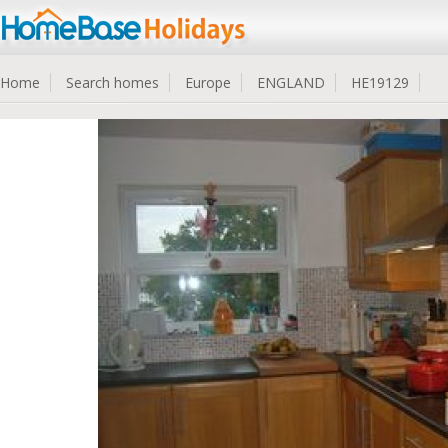
Home
Search homes
Europe
ENGLAND
HE19129