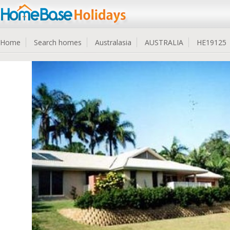
Home
Search homes
Australasia
AUSTRALIA
HE19125