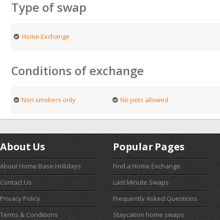
Type of swap
Home Exchange
Conditions of exchange
Non smokers only
No pets allowed
About Us
Popular Pages
About Home Base Holidays
Find a Home Exchange
Contact Us
Last Minute Swaps
Privacy Policy
Frequently Asked Questions
Terms & Conditions
Staycation home swaps