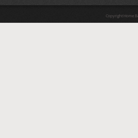
Copyright Home B