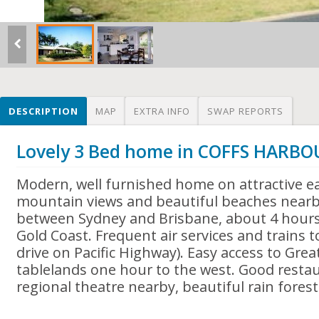
DESCRIPTION
MAP
EXTRA INFO
SWAP REPORTS
Lovely 3 Bed home in COFFS HARBO
Modern, well furnished home on attractive ea
mountain views and beautiful beaches nearb
between Sydney and Brisbane, about 4 hours
Gold Coast. Frequent air services and trains 
drive on Pacific Highway). Easy access to Gre
tablelands one hour to the west. Good resta
regional theatre nearby, beautiful rain forest