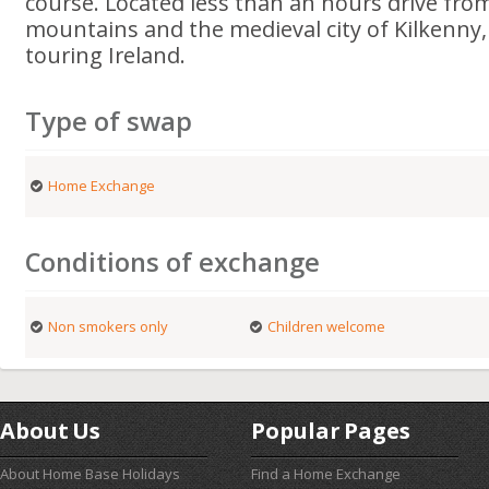
course. Located less than an hours drive fro
mountains and the medieval city of Kilkenny, i
touring Ireland.
Type of swap
Home Exchange
Conditions of exchange
Non smokers only
Children welcome
About Us
Popular Pages
About Home Base Holidays
Find a Home Exchange