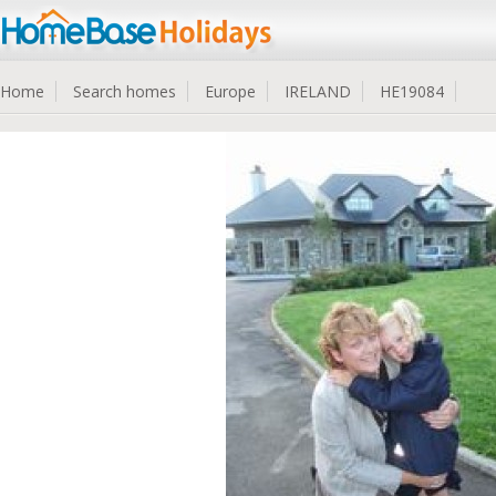
Home
Search homes
Europe
IRELAND
HE19084