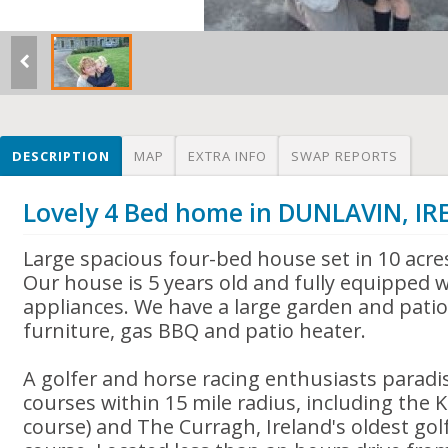
DESCRIPTION
MAP
EXTRA INFO
SWAP REPORTS
Lovely 4 Bed home in DUNLAVIN, I
Large spacious four-bed house set in 10 acre
Our house is 5 years old and fully equipped 
appliances. We have a large garden and patio
furniture, gas BBQ and patio heater.
A golfer and horse racing enthusiasts paradi
courses within 15 mile radius, including the 
course) and The Curragh, Ireland's oldest gol