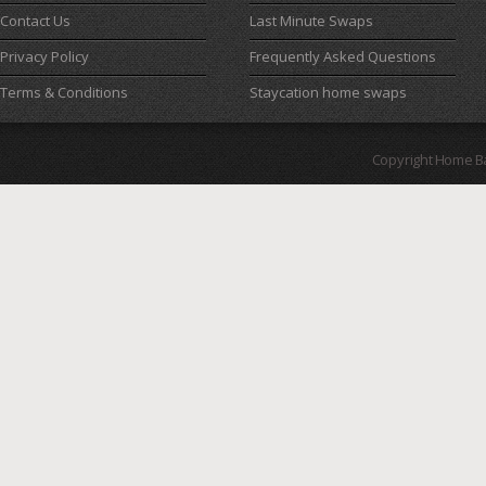
Contact Us
Last Minute Swaps
Privacy Policy
Frequently Asked Questions
Terms & Conditions
Staycation home swaps
Copyright Home B