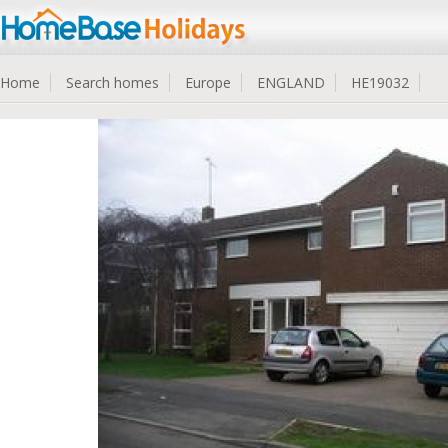
Home
Search homes
Europe
ENGLAND
HE19032