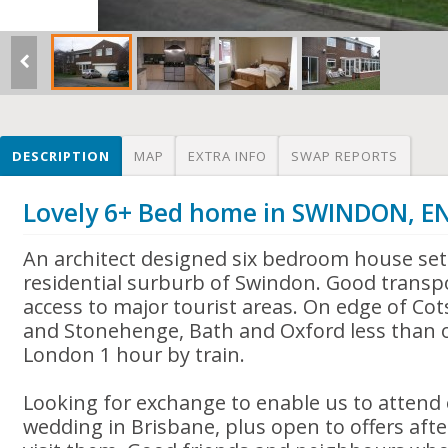
DESCRIPTION
MAP
EXTRA INFO
SWAP REPORTS
Lovely 6+ Bed home in SWINDON, 
An architect designed six bedroom house set 
residential surburb of Swindon. Good transpo
access to major tourist areas. On edge of Co
and Stonehenge, Bath and Oxford less than 
London 1 hour by train.
Looking for exchange to enable us to attend
wedding in Brisbane, plus open to offers afte