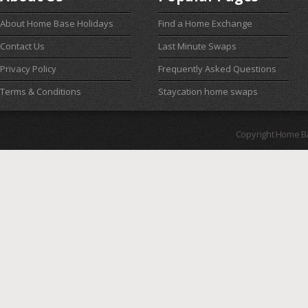
About Home Base Holidays
Find a Home Exchange
Contact Us
Last Minute Swaps
Privacy Policy
Frequently Asked Questions
Terms & Conditions
Staycation home swaps
Copyright Home B