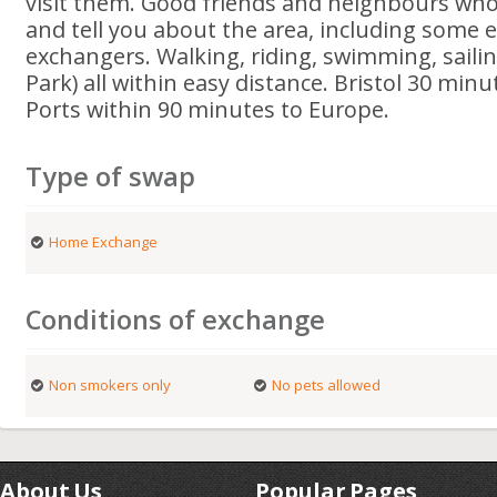
visit them. Good friends and neighbours who
and tell you about the area, including some 
exchangers. Walking, riding, swimming, saili
Park) all within easy distance. Bristol 30 minu
Ports within 90 minutes to Europe.
Type of swap
Home Exchange
Conditions of exchange
Non smokers only
No pets allowed
About Us
Popular Pages